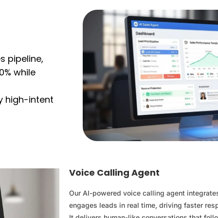
 pipeline,
0% while
y high-intent
Voice Calling Agent
Our AI-powered voice calling agent integrat
engages leads in real time, driving faster re
It delivers human-like conversations that foll