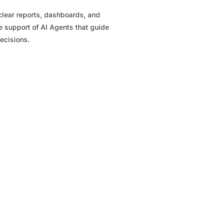
clear reports, dashboards, and
e support of AI Agents that guide
ecisions.