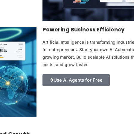
Powering Business Efficiency
Artificial Intelligence is transforming indust
for entrepreneurs. Start your own AI Automatio
growing market. Build scalable AI solutions t
costs, and grow faster.
Use AI Agents for Free