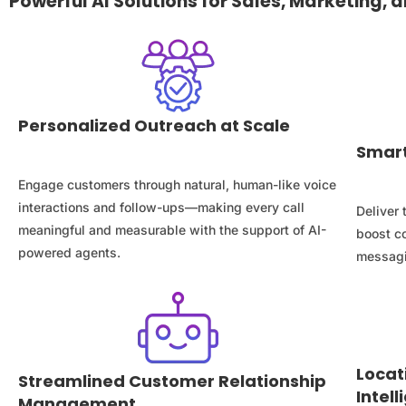
Powerful AI Solutions for Sales, Marketing,
Personalized Outreach at Scale
Smart
Engage customers through natural, human-like voice
interactions and follow-ups—making every call
Deliver
meaningful and measurable with the support of AI-
boost c
powered agents.
messagi
Locat
Streamlined Customer Relationship
Intel
Management