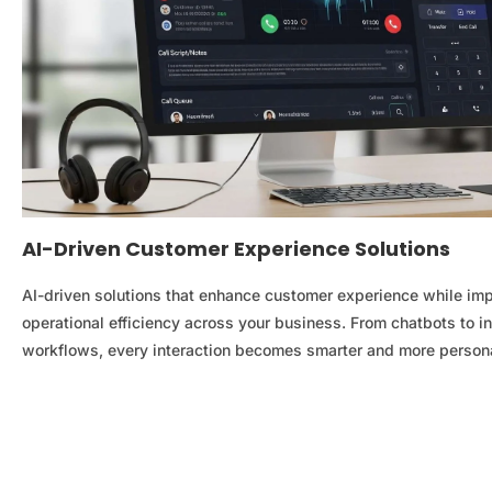
AI-Driven Customer Experience Solutions
AI-driven solutions that enhance customer experience while im
operational efficiency across your business. From chatbots to in
workflows, every interaction becomes smarter and more person