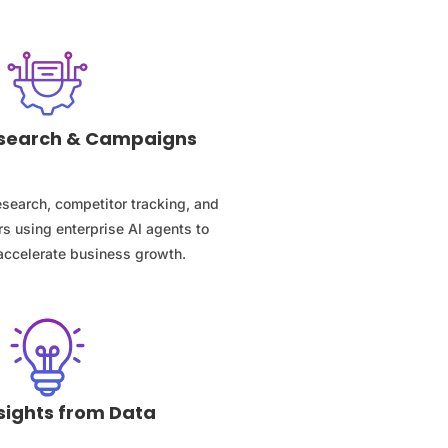
Research & Campaigns
search, competitor tracking, and
s using enterprise AI agents to
accelerate business growth.
sights from Data