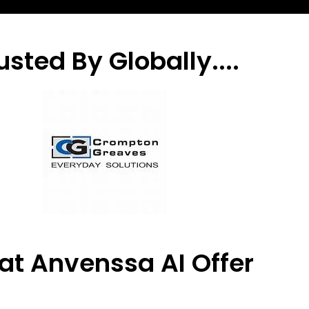
usted By Globally....
t Anvenssa AI Offer