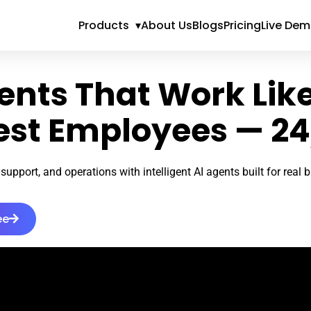
Products
▾
About Us
Blogs
Pricing
Live De
ents That Work Lik
est Employees — 24
support, and operations with intelligent AI agents built for real
ee