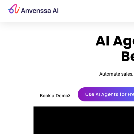
AI Ag
B
Automate sales, 
Use AI Agents for Fr
Book a Demo