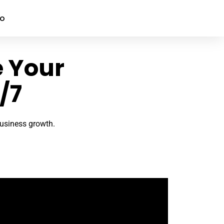
mo
e Your
/7
 business growth.