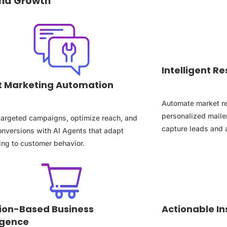
 and Growth
Intelligent 
 Marketing Automation
Automate market re
personalized mailer
 targeted campaigns, optimize reach, and
capture leads and 
onversions with AI Agents that adapt
ng to customer behavior.
ion-Based Business
Actionable In
ligence