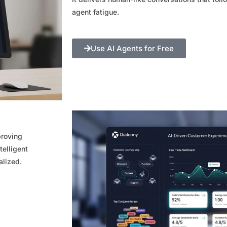
agent fatigue.
Use AI Agents for Free
proving
telligent
alized.