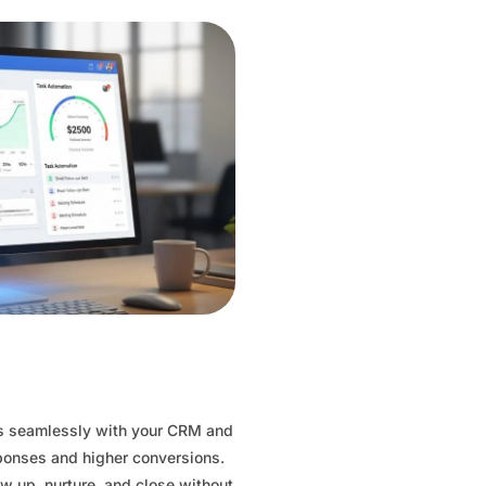
es seamlessly with your CRM and
sponses and higher conversions.
ow up, nurture, and close without