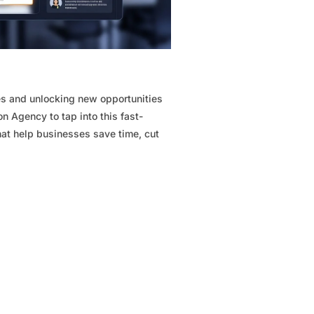
ries and unlocking new opportunities
n Agency to tap into this fast-
hat help businesses save time, cut