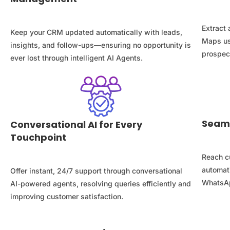
Extract 
Keep your CRM updated automatically with leads,
Maps us
insights, and follow-ups—ensuring no opportunity is
prospect
ever lost through intelligent AI Agents.
Seam
Conversational AI for Every
Touchpoint
Reach c
automat
Offer instant, 24/7 support through conversational
WhatsAp
AI-powered agents, resolving queries efficiently and
improving customer satisfaction.