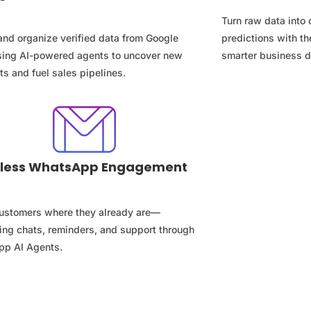
Turn raw data into 
and organize verified data from Google
predictions with th
ing AI-powered agents to uncover new
smarter business d
s and fuel sales pipelines.
less WhatsApp Engagement
ustomers where they already are—
ing chats, reminders, and support through
p AI Agents.