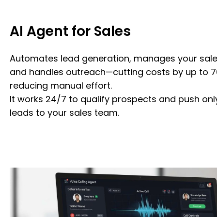
AI Agent for Sales
Automates lead generation, manages your sales
and handles outreach—cutting costs by up to 7
reducing manual effort.
It works 24/7 to qualify prospects and push onl
leads to your sales team.