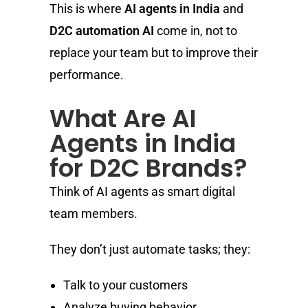
This is where
AI agents in India
and
D2C automation AI
come in, not to
replace your team but to improve their
performance.
What Are AI
Agents in India
for D2C Brands?
Think of AI agents as smart digital
team members.
They don’t just automate tasks; they:
Talk to your customers
Analyze buying behavior