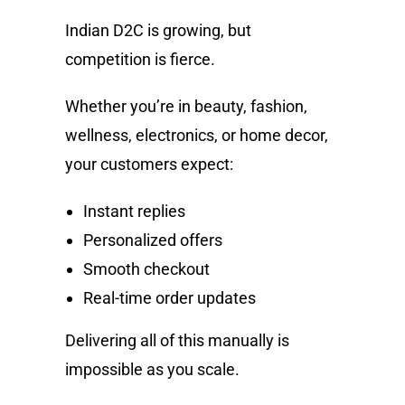
Indian D2C is growing, but
competition is fierce.
Whether you’re in beauty, fashion,
wellness, electronics, or home decor,
your customers expect:
Instant replies
Personalized offers
Smooth checkout
Real-time order updates
Delivering all of this manually is
impossible as you scale.