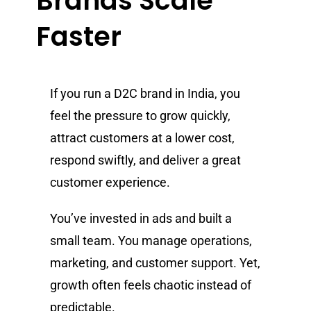
Brands Scale
Faster
If you run a D2C brand in India, you
feel the pressure to grow quickly,
attract customers at a lower cost,
respond swiftly, and deliver a great
customer experience.
You’ve invested in ads and built a
small team. You manage operations,
marketing, and customer support. Yet,
growth often feels chaotic instead of
predictable.