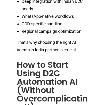
Deep integration with Indian D2C
needs
WhatsApp-native workflows
COD-specific handling
Regional campaign optimization
That’s why choosing the right AI
agents in India partner is crucial.
How to Start
Using D2C
Automation AI
(Without
Overcomplicatin