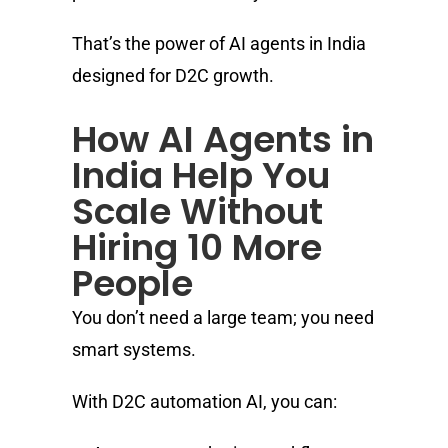
That’s the power of AI agents in India
designed for D2C growth.
How AI Agents in
India Help You
Scale Without
Hiring 10 More
People
You don’t need a large team; you need
smart systems.
With D2C automation AI, you can: