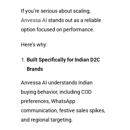
If you’re serious about scaling,
Anvessa AI
stands out as a reliable
option focused on performance.
Here’s why:
Built Specifically for Indian D2C
Brands
Anvessa AI understands Indian
buying behavior, including COD
preferences, WhatsApp
communication, festive sales spikes,
and regional targeting.