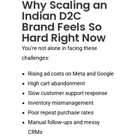
Why Scaling an
Indian D2C
Brand Feels So
Hard Right Now
You’re not alone in facing these
challenges:
Rising ad costs on Meta and Google
High cart abandonment
Slow customer support response
Inventory mismanagement
Poor repeat purchase rates
Manual follow-ups and messy
CRMs