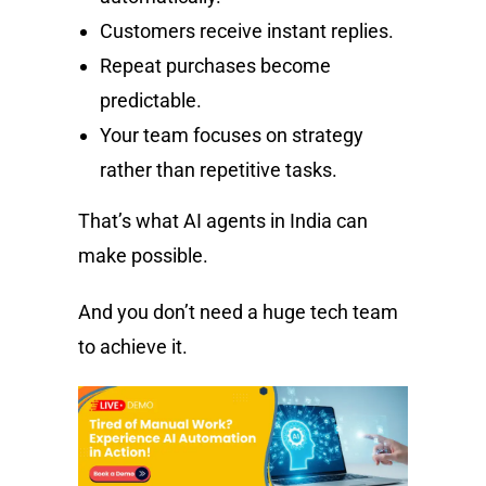
Customers receive instant replies.
Repeat purchases become
predictable.
Your team focuses on strategy
rather than repetitive tasks.
That’s what AI agents in India can
make possible.
And you don’t need a huge tech team
to achieve it.