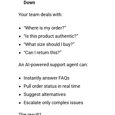
Down
Your team deals with:
“Where is my order?”
“Is this product authentic?”
“What size should I buy?”
“Can I return this?”
An AI-powered support agent can:
Instantly answer FAQs
Pull order status in real time
Suggest alternatives
Escalate only complex issues
The result?