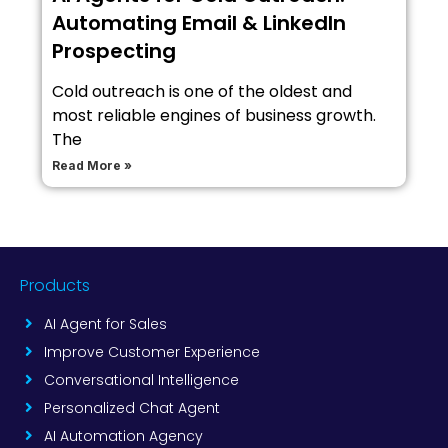
Automating Email & LinkedIn
Prospecting
Cold outreach is one of the oldest and
most reliable engines of business growth.
The
Read More »
Products
AI Agent for Sales
Improve Customer Experience
Conversational Intelligence
Personalized Chat Agent
AI Automation Agency