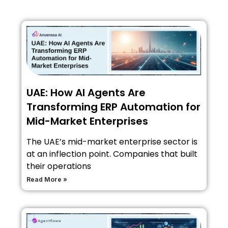
UAE: How AI Agents Are
Transforming ERP Automation for
Mid-Market Enterprises
The UAE’s mid-market enterprise sector is
at an inflection point. Companies that built
their operations
Read More »