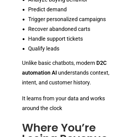
Predict demand
Trigger personalized campaigns
Recover abandoned carts
Handle support tickets
Qualify leads
Unlike basic chatbots, modern
D2C
automation AI
understands context,
intent, and customer history.
It learns from your data and works
around the clock
Where You’re