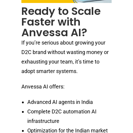
Ready to Scale
Faster with
Anvessa AI?
If you’re serious about growing your
D2C brand without wasting money or
exhausting your team, it’s time to
adopt smarter systems.
Anvessa AI offers:
Advanced AI agents in India
Complete D2C automation AI
infrastructure
Optimization for the Indian market