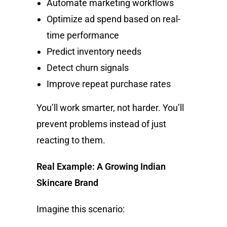
Automate marketing workflows
Optimize ad spend based on real-
time performance
Predict inventory needs
Detect churn signals
Improve repeat purchase rates
You’ll work smarter, not harder. You’ll
prevent problems instead of just
reacting to them.
Real Example: A Growing Indian
Skincare Brand
Imagine this scenario: