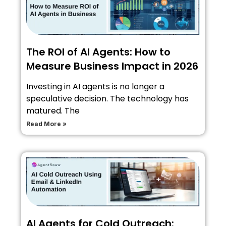
The ROI of AI Agents: How to
Measure Business Impact in 2026
Investing in AI agents is no longer a
speculative decision. The technology has
matured. The
Read More »
AI Agents for Cold Outreach: