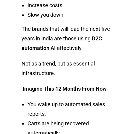
Increase costs
Slow you down
The brands that will lead the next five
years in India are those using
D2C
automation AI
effectively.
Not as a trend, but as essential
infrastructure.
Imagine This 12 Months From Now
You wake up to automated sales
reports.
Carts are being recovered
automatically.