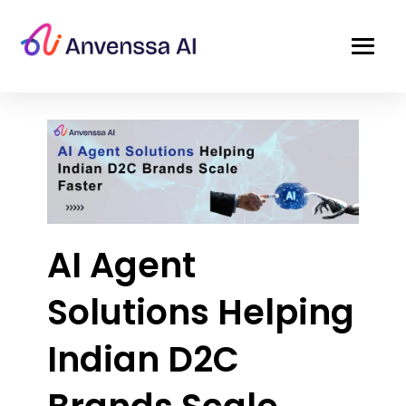
AI Agent
Solutions Helping
Indian D2C