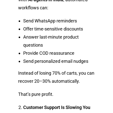
workflows can:
Send WhatsApp reminders
Offer time-sensitive discounts
Answer last-minute product
questions
Provide COD reassurance
Send personalized email nudges
Instead of losing 70% of carts, you can
recover 20–30% automatically.
That’s pure profit.
Customer Support Is Slowing You