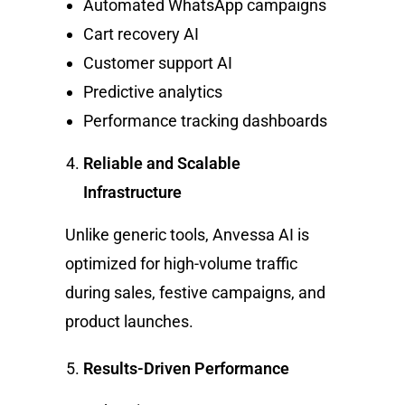
Automated WhatsApp campaigns
Cart recovery AI
Customer support AI
Predictive analytics
Performance tracking dashboards
Reliable and Scalable
Infrastructure
Unlike generic tools, Anvessa AI is
optimized for high-volume traffic
during sales, festive campaigns, and
product launches.
Results-Driven Performance