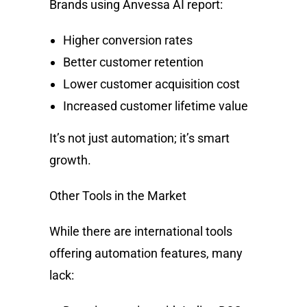
Brands using Anvessa AI report:
Higher conversion rates
Better customer retention
Lower customer acquisition cost
Increased customer lifetime value
It’s not just automation; it’s smart
growth.
Other Tools in the Market
While there are international tools
offering automation features, many
lack: