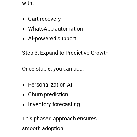
with:
Cart recovery
WhatsApp automation
AI-powered support
Step 3: Expand to Predictive Growth
Once stable, you can add:
Personalization AI
Churn prediction
Inventory forecasting
This phased approach ensures
smooth adoption.