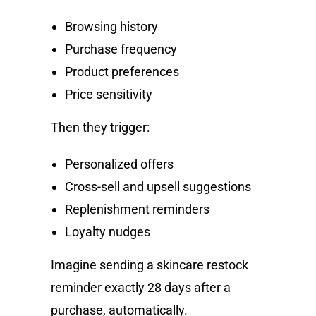
Browsing history
Purchase frequency
Product preferences
Price sensitivity
Then they trigger:
Personalized offers
Cross-sell and upsell suggestions
Replenishment reminders
Loyalty nudges
Imagine sending a skincare restock
reminder exactly 28 days after a
purchase, automatically.