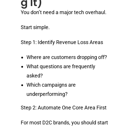
g It)
You don’t need a major tech overhaul.
Start simple.
Step 1: Identify Revenue Loss Areas
Where are customers dropping off?
What questions are frequently
asked?
Which campaigns are
underperforming?
Step 2: Automate One Core Area First
For most D2C brands, you should start