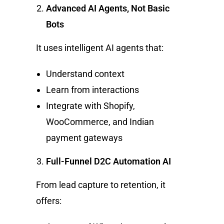
Advanced AI Agents, Not Basic
Bots
It uses intelligent AI agents that:
Understand context
Learn from interactions
Integrate with Shopify,
WooCommerce, and Indian
payment gateways
Full-Funnel D2C Automation AI
From lead capture to retention, it
offers: