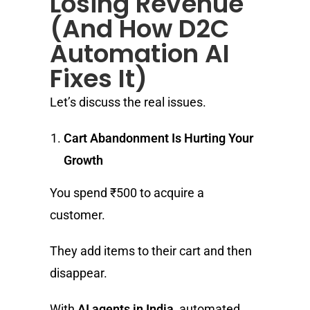
Losing Revenue
(And How D2C
Automation AI
Fixes It)
Let’s discuss the real issues.
Cart Abandonment Is Hurting Your
Growth
You spend ₹500 to acquire a
customer.
They add items to their cart and then
disappear.
With
AI agents in India
, automated