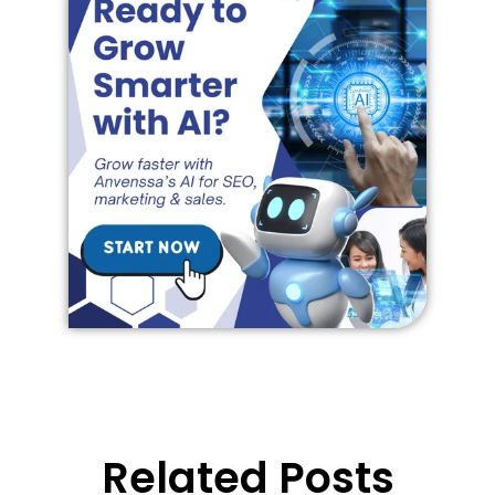
Related Posts