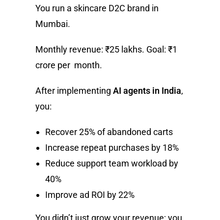
You run a skincare D2C brand in
Mumbai.
Monthly revenue: ₹25 lakhs. Goal: ₹1
crore per month.
After implementing
AI agents in India
,
you:
Recover 25% of abandoned carts
Increase repeat purchases by 18%
Reduce support team workload by
40%
Improve ad ROI by 22%
You didn’t just grow your revenue; you