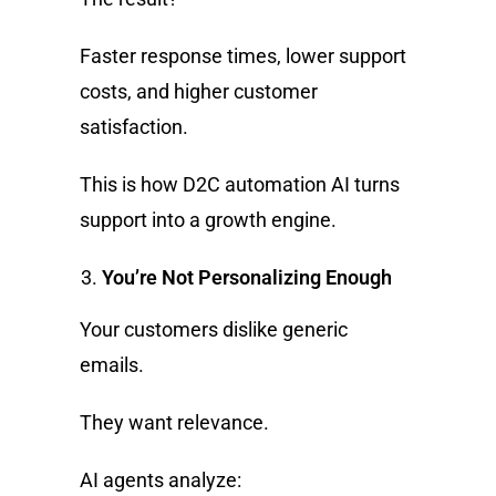
Faster response times, lower support
costs, and higher customer
satisfaction.
This is how D2C automation AI turns
support into a growth engine.
You’re Not Personalizing Enough
Your customers dislike generic
emails.
They want relevance.
AI agents analyze: