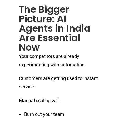
The Bigger
Picture: AI
Agents in India
Are Essential
Now
Your competitors are already
experimenting with automation.
Customers are getting used to instant
service.
Manual scaling will:
Burn out your team