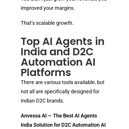
improved your margins.
That’s scalable growth.
Top AI Agents in
India and D2C
Automation AI
Platforms
There are various tools available, but
not all are specifically designed for
Indian D2C brands.
Anvessa AI — The Best AI Agents
India Solution for D2C Automation AI