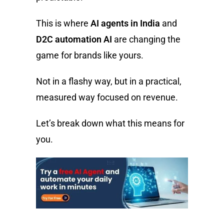
This is where
AI agents in India
and
D2C automation AI
are changing the
game for brands like yours.
Not in a flashy way, but in a practical,
measured way focused on revenue.
Let’s break down what this means for
you.