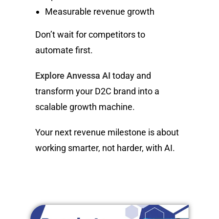
Measurable revenue growth
Don’t wait for competitors to
automate first.
Explore Anvessa AI
today and
transform your D2C brand into a
scalable growth machine.
Your next revenue milestone is about
working smarter, not harder, with AI.