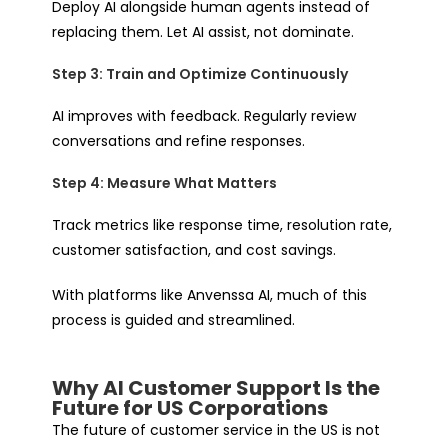
Deploy AI alongside human agents instead of
replacing them. Let AI assist, not dominate.
Step 3: Train and Optimize Continuously
AI improves with feedback. Regularly review
conversations and refine responses.
Step 4: Measure What Matters
Track metrics like response time, resolution rate,
customer satisfaction, and cost savings.
With platforms like Anvenssa AI, much of this
process is guided and streamlined.
Why AI Customer Support Is the
Future for US Corporations
The future of customer service in the US is not