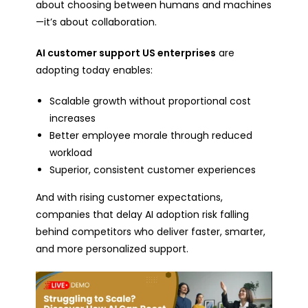
about choosing between humans and machines
—it’s about collaboration.
AI customer support US enterprises
are
adopting today enables:
Scalable growth without proportional cost
increases
Better employee morale through reduced
workload
Superior, consistent customer experiences
And with rising customer expectations,
companies that delay AI adoption risk falling
behind competitors who deliver faster, smarter,
and more personalized support.