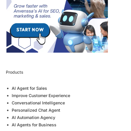
Products
AI Agent for Sales
Improve Customer Experience
Conversational Intelligence
Personalized Chat Agent
AI Automation Agency
AI Agents for Business