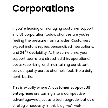
Corporations
If you’re leading or managing customer support
in a US corporation today, chances are you’re
feeling the pressure from all sides. Customers
expect instant replies, personalized interactions,
and 24/7 availability. At the same time, your
support teams are stretched thin, operational
costs keep rising, and maintaining consistent
service quality across channels feels like a daily
uphill battle.
This is exactly where
AI customer support US
enterprises
are turning into a competitive
advantage—not just as a tech upgrade, but as a
strategic necessity. In this blog, we’ll walk