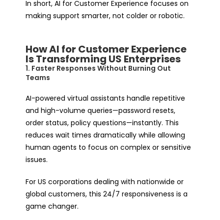
In short, AI for Customer Experience focuses on
making support smarter
, not colder or robotic.
How AI for Customer Experience
Is Transforming US Enterprises
1. Faster Responses Without Burning Out
Teams
AI-powered virtual assistants handle repetitive
and high-volume queries—password resets,
order status, policy questions—instantly. This
reduces wait times dramatically while allowing
human agents to focus on complex or sensitive
issues.
For US corporations dealing with nationwide or
global customers, this 24/7 responsiveness is a
game changer.