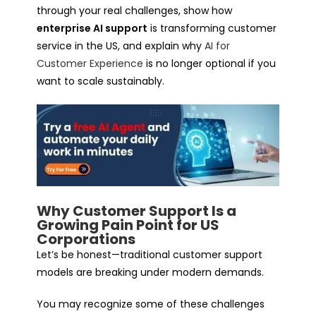
through your real challenges, show how
enterprise AI support
is transforming customer
service in the US, and explain why
AI for
Customer Experience
is no longer optional if you
want to scale sustainably.
Why Customer Support Is a
Growing Pain Point for US
Corporations
Let’s be honest—traditional customer support
models are breaking under modern demands.
You may recognize some of these challenges