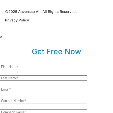
©2025 Anvenssa AI . All Rights Reserved.
Privacy Policy
×
Get Free Now