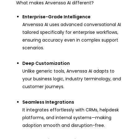
What makes Anvenssa AI different?
Enterprise-Grade Intelligence
Anvenssa AI uses advanced conversational AI
tailored specifically for enterprise workflows,
ensuring accuracy even in complex support
scenarios.
Deep Customization
Unlike generic tools, Anvenssa AI adapts to
your business logic, industry terminology, and
customer journeys.
Seamless Integrations
It integrates effortlessly with CRMs, helpdesk
platforms, and internal systems—making
adoption smooth and disruption-free.