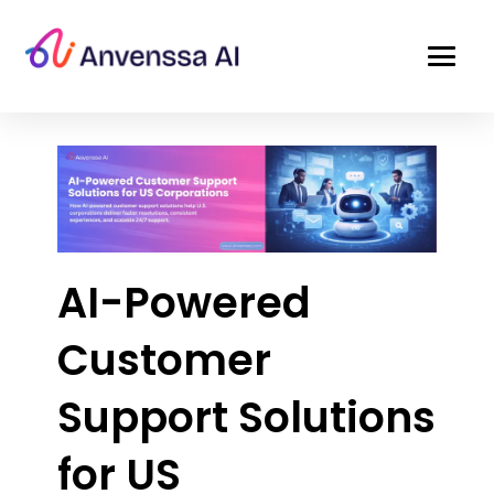
AI-Powered
Customer
Support Solutions
for US