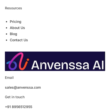
Resources
Pricing
About Us
Blog
Contact Us
Email
sales@anvenssa.com
Get in touch
+91 8956512955