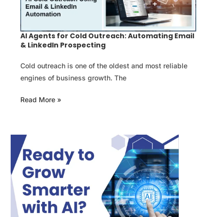
AI Agents for Cold Outreach: Automating Email
& LinkedIn Prospecting
Cold outreach is one of the oldest and most reliable
engines of business growth. The
Read More »