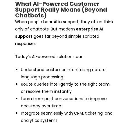
What AI-Powered Customer
Support Really Means (Beyond
Chatbots)
When people hear AI in support, they often think
only of chatbots. But modern
enterprise AI
support
goes far beyond simple scripted
responses.
Today’s AI-powered solutions can:
Understand customer intent using natural
language processing
Route queries intelligently to the right team
or resolve them instantly
Learn from past conversations to improve
accuracy over time
Integrate seamlessly with CRM, ticketing, and
analytics systems