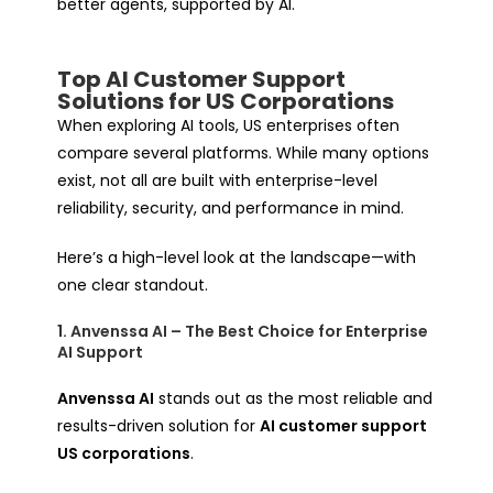
better
agents, supported by AI.
Top AI Customer Support
Solutions for US Corporations
When exploring AI tools, US enterprises often
compare several platforms. While many options
exist, not all are built with enterprise-level
reliability, security, and performance in mind.
Here’s a high-level look at the landscape—with
one clear standout.
1. Anvenssa AI – The Best Choice for Enterprise
AI Support
Anvenssa AI
stands out as the most reliable and
results-driven solution for
AI customer support
US corporations
.