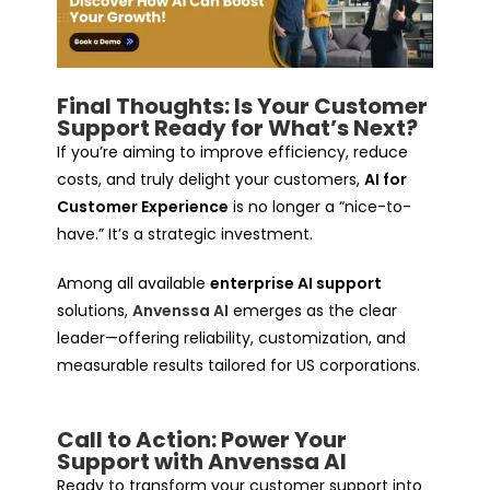
Final Thoughts: Is Your Customer
Support Ready for What’s Next?
If you’re aiming to improve efficiency, reduce
costs, and truly delight your customers,
AI for
Customer Experience
is no longer a “nice-to-
have.” It’s a strategic investment.
Among all available
enterprise AI support
solutions,
Anvenssa AI
emerges as the clear
leader—offering reliability, customization, and
measurable results tailored for US corporations.
Call to Action: Power Your
Support with Anvenssa AI
Ready to transform your customer support into