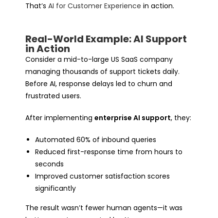
That’s
AI for Customer Experience
in action.
Real-World Example: AI Support
in Action
Consider a mid-to-large US SaaS company
managing thousands of support tickets daily.
Before AI, response delays led to churn and
frustrated users.
After implementing
enterprise AI support
, they:
Automated 60% of inbound queries
Reduced first-response time from hours to
seconds
Improved customer satisfaction scores
significantly
The result wasn’t fewer human agents—it was