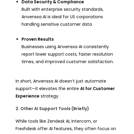
Data Security & Compliance
Built with enterprise security standards,
Anvenssa AI is ideal for US corporations
handling sensitive customer data.
Proven Results
Businesses using Anvenssa AI consistently
report lower support costs, faster resolution
times, and improved customer satisfaction.
In short, Anvenssa AI doesn’t just automate
support—it elevates the entire
AI for Customer
Experience
strategy.
2. Other AI Support Tools (Briefly)
While tools like Zendesk AI, Intercom, or
Freshdesk offer AI features, they often focus on