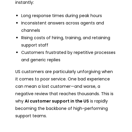
instantly:
Long response times during peak hours
Inconsistent answers across agents and
channels
Rising costs of hiring, training, and retaining
support staff
Customers frustrated by repetitive processes
and generic replies
US customers are particularly unforgiving when
it comes to poor service. One bad experience
can mean a lost customer—and worse, a
negative review that reaches thousands. This is
why
AI customer support in the US
is rapidly
becoming the backbone of high-performing
support teams.