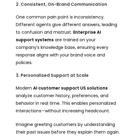
2. Consistent, On-Brand Communication
One common pain point is inconsistency.
Different agents give different answers, leading
to confusion and mistrust.
Enterprise AI
support systems
are trained on your
company’s knowledge base, ensuring every
response aligns with your brand voice and
policies.
3. Personalized Support at Scale
Modern
AI customer support US solutions
analyze customer history, preferences, and
behavior in real time. This enables personalized
interactions—without increasing headcount.
Imagine greeting customers by understanding
their past issues
before
they explain them again.