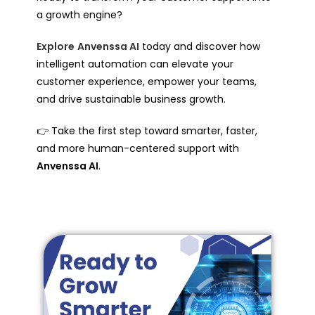
a growth engine?
Explore
Anvenssa AI
today and discover how
intelligent automation can elevate your
customer experience, empower your teams,
and drive sustainable business growth.
👉 Take the first step toward smarter, faster,
and more human-centered support with
Anvenssa AI
.