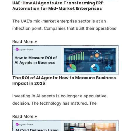
UAE: How AI Agents Are Transforming ERP
Automation for Mid-Market Enterprises
The UAE’s mid-market enterprise sector is at an
inflection point. Companies that built their operations
Read More »
The ROI of AI Agents: How to Measure Business
Impact in 2026
Investing in AI agents is no longer a speculative
decision. The technology has matured. The
Read More »