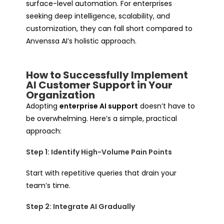
surface-level automation. For enterprises
seeking deep intelligence, scalability, and
customization, they can fall short compared to
Anvenssa AI’s holistic approach.
How to Successfully Implement
AI Customer Support in Your
Organization
Adopting
enterprise AI support
doesn’t have to
be overwhelming. Here’s a simple, practical
approach:
Step 1: Identify High-Volume Pain Points
Start with repetitive queries that drain your
team’s time.
Step 2: Integrate AI Gradually