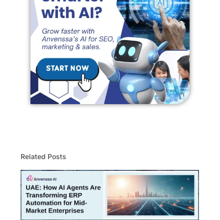
Related Posts