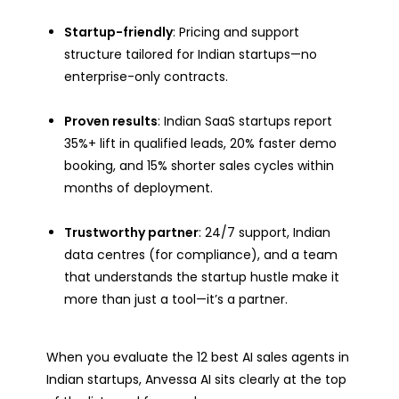
Startup-friendly
: Pricing and support
structure tailored for Indian startups—no
enterprise-only contracts.
Proven results
: Indian SaaS startups report
35%+ lift in qualified leads, 20% faster demo
booking, and 15% shorter sales cycles within
months of deployment.
Trustworthy partner
: 24/7 support, Indian
data centres (for compliance), and a team
that understands the startup hustle make it
more than just a tool—it’s a partner.
When you evaluate the 12 best AI sales agents in
Indian startups, Anvessa AI sits clearly at the top