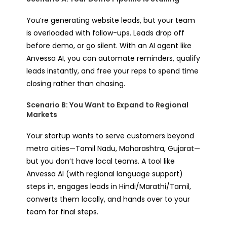
You’re generating website leads, but your team
is overloaded with follow-ups. Leads drop off
before demo, or go silent. With an AI agent like
Anvessa AI, you can automate reminders, qualify
leads instantly, and free your reps to spend time
closing rather than chasing.
Scenario B: You Want to Expand to Regional
Markets
Your startup wants to serve customers beyond
metro cities—Tamil Nadu, Maharashtra, Gujarat—
but you don’t have local teams. A tool like
Anvessa AI (with regional language support)
steps in, engages leads in Hindi/Marathi/Tamil,
converts them locally, and hands over to your
team for final steps.