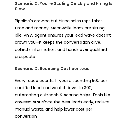
Scenario C: You’re Scaling Quickly and Hiring Is
Slow
Pipeline’s growing but hiring sales reps takes
time and money. Meanwhile leads are sitting
idle. An AI agent ensures your lead wave doesn’t
drown you—it keeps the conversation alive,
collects information, and hands over qualified
prospects.
Scenario D: Reducing Cost per Lead
Every rupee counts. If you’re spending ₹500 per
qualified lead and want it down to ₹300,
automating outreach & scoring helps. Tools like
Anvessa AI surface the best leads early, reduce
manual waste, and help lower cost per
conversion.