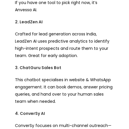
If you have one tool to pick right now, it’s
Anvessa AI.
2. LeadZen AI
Crafted for lead generation across India,
LeadZen AI uses predictive analytics to identify
high-intent prospects and route them to your
team. Great for early adoption.
3. ChatGuru Sales Bot
This chatbot specialises in website & WhatsApp
engagement. It can book demos, answer pricing
queries, and hand over to your human sales
team when needed.
4. ConverSy AI
ConverSy focuses on multi-channel outreach—