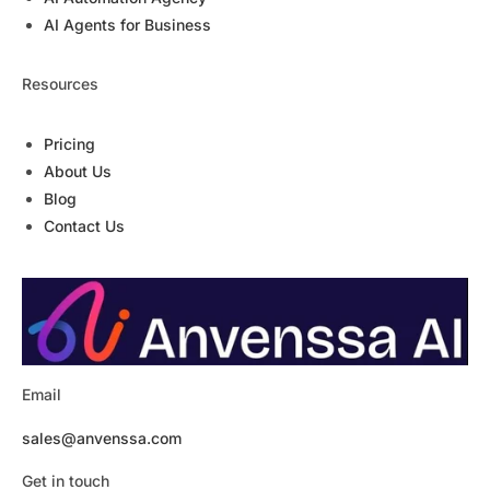
AI Agents for Business
Resources
Pricing
About Us
Blog
Contact Us
Email
sales@anvenssa.com
Get in touch