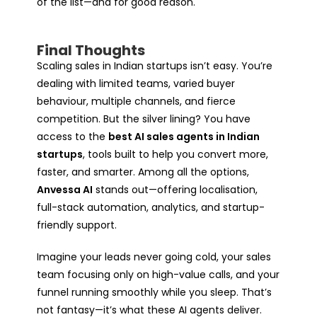
of the list—and for good reason.
Final Thoughts
Scaling sales in Indian startups isn’t easy. You’re
dealing with limited teams, varied buyer
behaviour, multiple channels, and fierce
competition. But the silver lining? You have
access to the
best AI sales agents in Indian
startups
, tools built to help you convert more,
faster, and smarter. Among all the options,
Anvessa AI
stands out—offering localisation,
full-stack automation, analytics, and startup-
friendly support.
Imagine your leads never going cold, your sales
team focusing only on high-value calls, and your
funnel running smoothly while you sleep. That’s
not fantasy—it’s what these AI agents deliver.