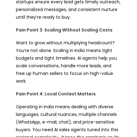
startups ensure every lead gets timely outreach,
personalized messages, and consistent nurture
until they’re ready to buy.
Pain Point 3: Scaling Without Scaling Costs
Want to grow without multiplying headcount?
You’re not alone. Scaling in India means tight
budgets and tight timelines. AI agents help you
scale conversations, handle more leads, and
free up human sellers to focus on high-value
work.
Pain Point 4: Local Context Matters
Operating in India means dealing with diverse
languages, cultural nuances, multiple channels
(WhatsApp, e-mail, chat), and price-sensitive
buyers. You need AI sales agents tuned into this