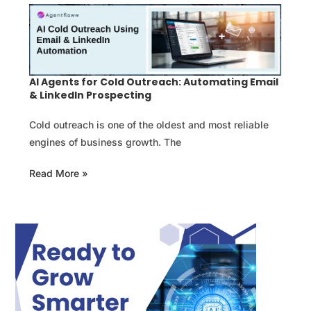
AI Agents for Cold Outreach: Automating Email
& LinkedIn Prospecting
Cold outreach is one of the oldest and most reliable
engines of business growth. The
Read More »