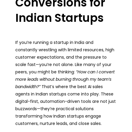
Conversions for
Indian Startups
If you’re running a startup in India and
constantly wrestling with limited resources, high
customer expectations, and the pressure to
scale fast—you’re not alone. Like many of your
peers, you might be thinking:
“How can I convert
more leads without burning through my team’s
bandwidth?”
That’s where the best AI sales
agents in Indian startups come into play. These
digital-first, automation-driven tools are not just
buzzwords—they’re practical solutions
transforming how Indian startups engage
customers, nurture leads, and close sales.