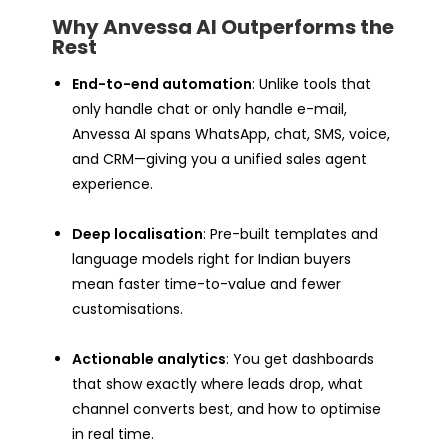
Why Anvessa AI Outperforms the
Rest
End-to-end automation
: Unlike tools that
only handle chat or only handle e-mail,
Anvessa AI spans WhatsApp, chat, SMS, voice,
and CRM—giving you a unified sales agent
experience.
Deep localisation
: Pre-built templates and
language models right for Indian buyers
mean faster time-to-value and fewer
customisations.
Actionable analytics
: You get dashboards
that show exactly where leads drop, what
channel converts best, and how to optimise
in real time.