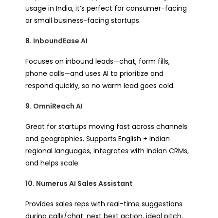
usage in India, it’s perfect for consumer-facing
or small business-facing startups.
8. InboundEase AI
Focuses on inbound leads—chat, form fills,
phone calls—and uses AI to prioritize and
respond quickly, so no warm lead goes cold.
9. OmniReach AI
Great for startups moving fast across channels
and geographies. Supports English + Indian
regional languages, integrates with Indian CRMs,
and helps scale.
10. Numerus AI Sales Assistant
Provides sales reps with real-time suggestions
during calls/chat: next best action, ideal pitch,