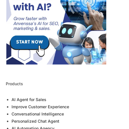
Products
AI Agent for Sales
Improve Customer Experience
Conversational Intelligence
Personalized Chat Agent
AI Automation Agency