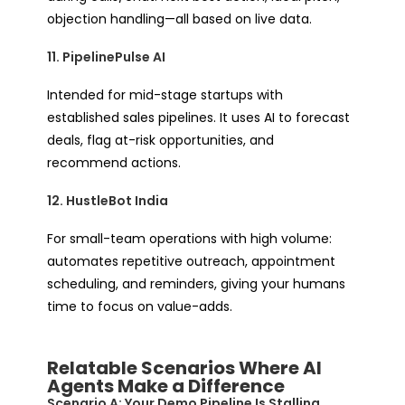
objection handling—all based on live data.
11. PipelinePulse AI
Intended for mid-stage startups with
established sales pipelines. It uses AI to forecast
deals, flag at-risk opportunities, and
recommend actions.
12. HustleBot India
For small-team operations with high volume:
automates repetitive outreach, appointment
scheduling, and reminders, giving your humans
time to focus on value-adds.
Relatable Scenarios Where AI
Agents Make a Difference
Scenario A: Your Demo Pipeline Is Stalling