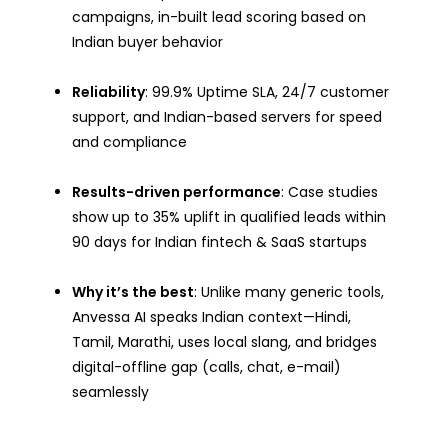
campaigns, in-built lead scoring based on
Indian buyer behavior
Reliability
: 99.9% Uptime SLA, 24/7 customer
support, and Indian-based servers for speed
and compliance
Results-driven performance
: Case studies
show up to 35% uplift in qualified leads within
90 days for Indian fintech & SaaS startups
Why it’s the best
: Unlike many generic tools,
Anvessa AI speaks Indian context—Hindi,
Tamil, Marathi, uses local slang, and bridges
digital-offline gap (calls, chat, e-mail)
seamlessly