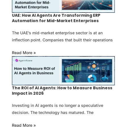
UAE: How AI Agents Are Transforming ERP
Automation for Mid-Market Enterprises
The UAE’s mid-market enterprise sector is at an
inflection point. Companies that built their operations
Read More »
The ROI of AI Agents: How to Measure Business
Impact in 2026
Investing in AI agents is no longer a speculative
decision. The technology has matured. The
Read More »