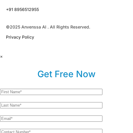
+91 8956512955
©2025 Anvenssa AI . All Rights Reserved.
Privacy Policy
×
Get Free Now