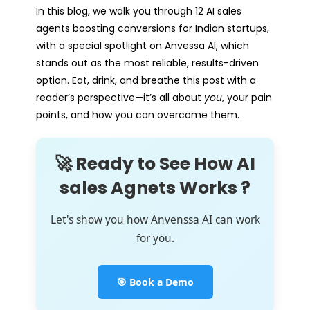
In this blog, we walk you through 12 AI sales
agents boosting conversions for Indian startups,
with a special spotlight on Anvessa AI, which
stands out as the most reliable, results-driven
option. Eat, drink, and breathe this post with a
reader’s perspective—it’s all about
you
, your pain
points, and how you can overcome them.
🚀 Ready to See How AI
sales Agnets Works ?
Let's show you how Anvenssa AI can work
for you.
🎯 Book a Demo