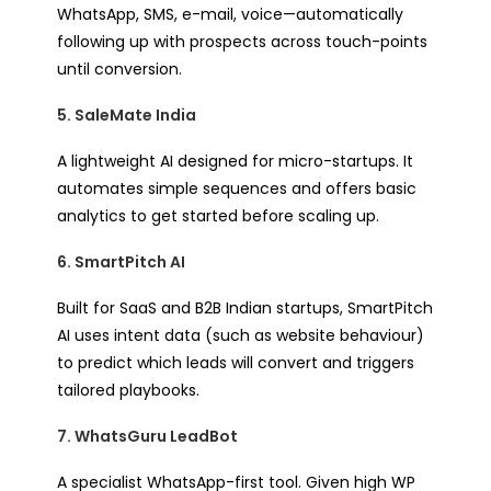
WhatsApp, SMS, e-mail, voice—automatically
following up with prospects across touch-points
until conversion.
5. SaleMate India
A lightweight AI designed for micro-startups. It
automates simple sequences and offers basic
analytics to get started before scaling up.
6. SmartPitch AI
Built for SaaS and B2B Indian startups, SmartPitch
AI uses intent data (such as website behaviour)
to predict which leads will convert and triggers
tailored playbooks.
7. WhatsGuru LeadBot
A specialist WhatsApp-first tool. Given high WP