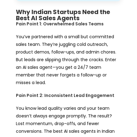
Why Indian Startups Need the
Best AI Sales Agents
Pain Point 1: Overwhelmed Sales Teams
You’ve partnered with a small but committed
sales team. They’re juggling cold outreach,
product demos, follow-ups, and admin chores.
But leads are slipping through the cracks. Enter
an AI sales agent—you get a 24/7 team
member that never forgets a follow-up or
misses a lead.
Pain Point 2: Inconsistent Lead Engagement
You know lead quality varies and your team
doesn’t always engage promptly. The result?
Lost momentum, drop-offs, and fewer
conversions. The best AI sales agents in Indian