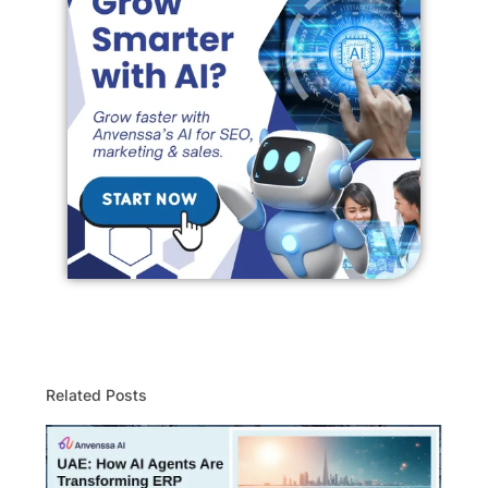
Related Posts