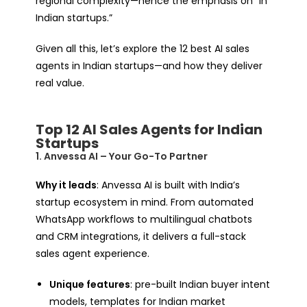
regional complexity—hence the emphasis on “in
Indian startups.”
Given all this, let’s explore the 12 best AI sales
agents in Indian startups—and how they deliver
real value.
Top 12 AI Sales Agents for Indian
Startups
1. Anvessa AI – Your Go-To Partner
Why it leads
: Anvessa AI is built with India’s
startup ecosystem in mind. From automated
WhatsApp workflows to multilingual chatbots
and CRM integrations, it delivers a full-stack
sales agent experience.
Unique features
: pre-built Indian buyer intent
models, templates for Indian market