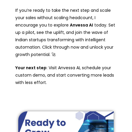
If you’re ready to take the next step and scale
your sales without scaling headcount, I
encourage you to explore
Anvessa AI
today. Set
up a pilot, see the uplift, and join the wave of
Indian startups transforming with intelligent
automation. Click through now and unlock your
growth potential. 🚀
Your next step
: Visit Anvessa AI, schedule your
custom demo, and start converting more leads
with less effort.