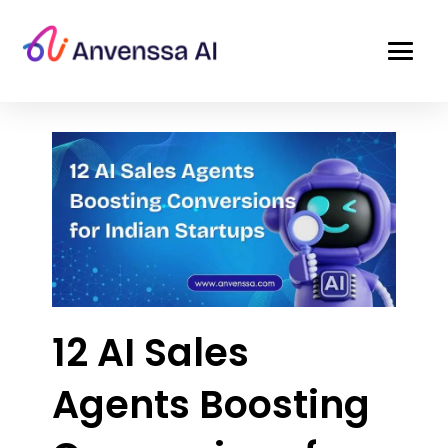
12 AI Sales
Agents Boosting