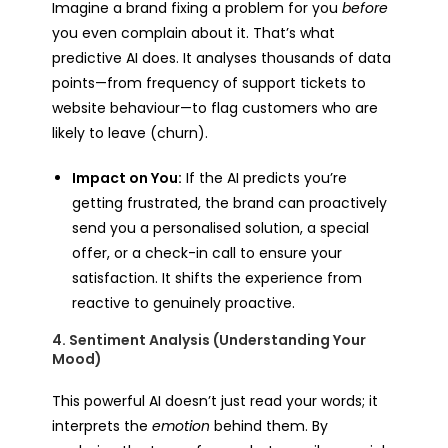
Imagine a brand fixing a problem for you
before
you even complain about it. That’s what
predictive AI does. It analyses thousands of data
points—from frequency of support tickets to
website behaviour—to flag customers who are
likely to leave (churn).
Impact on You:
If the AI predicts you’re
getting frustrated, the brand can proactively
send you a personalised solution, a special
offer, or a check-in call to ensure your
satisfaction. It shifts the experience from
reactive to genuinely proactive.
4. Sentiment Analysis (Understanding Your
Mood)
This powerful AI doesn’t just read your words; it
interprets the
emotion
behind them. By