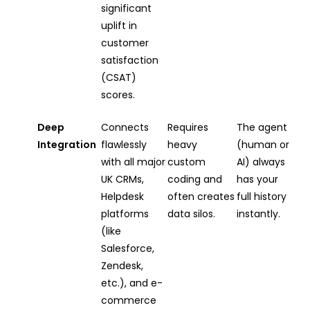
significant
uplift in
customer
satisfaction
(CSAT)
scores.
Deep
Connects
Requires
The agent
Integration
flawlessly
heavy
(human or
with all major
custom
AI) always
UK CRMs,
coding and
has your
Helpdesk
often creates
full history
platforms
data silos.
instantly.
(like
Salesforce,
Zendesk,
etc.), and e-
commerce