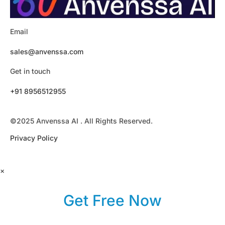
Email
sales@anvenssa.com
Get in touch
+91 8956512955
©2025 Anvenssa AI . All Rights Reserved.
Privacy Policy
×
Get Free Now