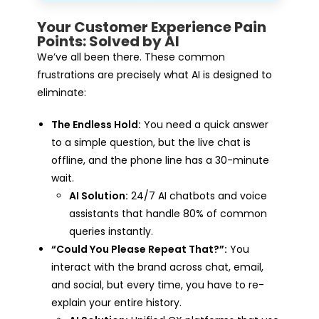
Your Customer Experience Pain
Points: Solved by AI
We’ve all been there. These common
frustrations are precisely what AI is designed to
eliminate:
The Endless Hold:
You need a quick answer
to a simple question, but the live chat is
offline, and the phone line has a 30-minute
wait.
AI Solution:
24/7 AI chatbots and voice
assistants that handle 80% of common
queries instantly.
“Could You Please Repeat That?”:
You
interact with the brand across chat, email,
and social, but every time, you have to re-
explain your entire history.