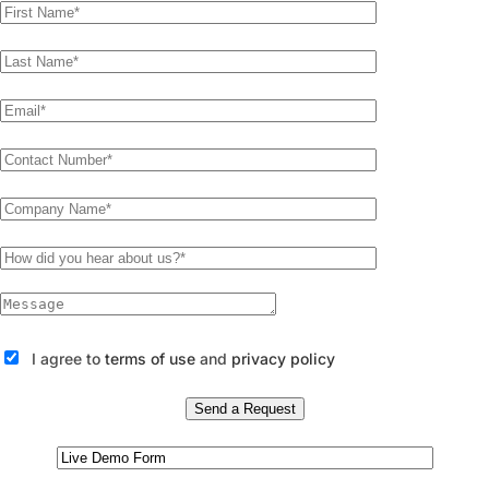
I agree to
terms of use
and
privacy policy