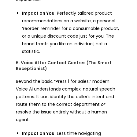
Impact on You:
Perfectly tailored product
recommendations on a website, a personal
‘reorder’ reminder for a consumable product,
or a unique discount code just for you. The
brand treats you like an individual, not a
statistic.
6. Voice AI for Contact Centres (The Smart
Receptionist)
Beyond the basic “Press 1 for Sales,” modern
Voice AI understands complex, natural speech
patterns. It can identify the caller’s intent and
route them to the correct department
or
resolve the issue entirely without a human
agent.
Impact on You:
Less time navigating