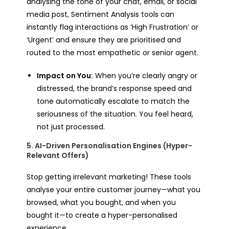
analysing the tone of your chat, email, or social
media post, Sentiment Analysis tools can
instantly flag interactions as ‘High Frustration’ or
‘Urgent’ and ensure they are prioritised and
routed to the most empathetic or senior agent.
Impact on You:
When you’re clearly angry or
distressed, the brand’s response speed and
tone automatically escalate to match the
seriousness of the situation. You feel heard,
not just processed.
5. AI-Driven Personalisation Engines (Hyper-
Relevant Offers)
Stop getting irrelevant marketing! These tools
analyse your entire customer journey—what you
browsed, what you bought, and when you
bought it—to create a hyper-personalised
experience.