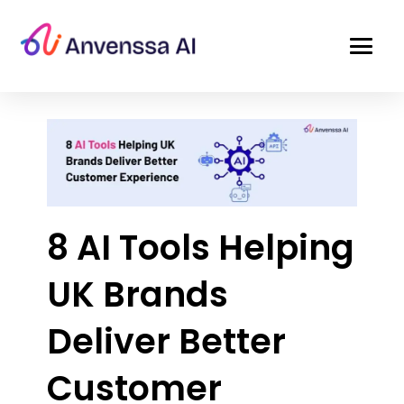
8 AI Tools Helping
UK Brands
Deliver Better
Customer