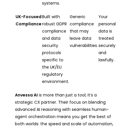
systems.
UK-Focused
Built with
Generic
Your
Compliance
robust GDPR
compliance
personal
compliance
that may
data is
and data
leave data
treated
security
vulnerabilities.
securely
protocols
and
specific to
lawfully.
the UK/EU
regulatory
environment.
Anvessa AI
is more than just a tool; it’s a
strategic CX partner. Their focus on blending
advanced AI reasoning with seamless human-
agent orchestration means you get the best of
both worlds: the speed and scale of automation,