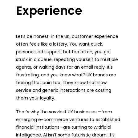
Experience
Let’s be honest: in the UK, customer experience
often feels like a lottery. You want quick,
personalised support, but too often, you get
stuck in a queue, repeating yourself to multiple
agents, or waiting days for an email reply. It’s
frustrating, and you know what? UK brands are
feeling that pain too. They know that slow
service and generic interactions are costing
them your loyalty.
That’s why the savviest UK businesses—from
emerging e-commerce ventures to established
financial institutions—are turning to Artificial
Intelligence. AI isn’t some futuristic dream; it’s