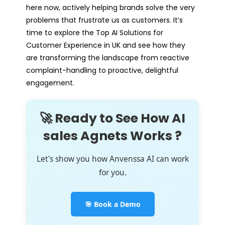
here now, actively helping brands solve the very
problems that frustrate us as customers. It’s
time to explore the Top AI Solutions for
Customer Experience in UK and see how they
are transforming the landscape from reactive
complaint-handling to proactive, delightful
engagement.
🚀 Ready to See How AI
sales Agnets Works ?
Let's show you how Anvenssa AI can work
for you.
🎯 Book a Demo