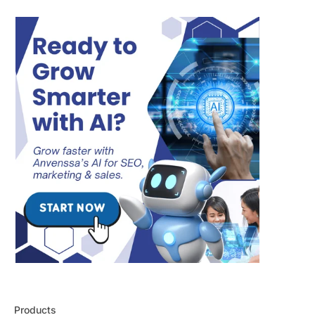
Products