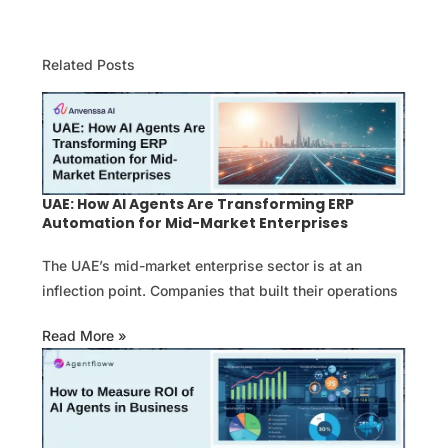
Related Posts
UAE: How AI Agents Are Transforming ERP
Automation for Mid-Market Enterprises
The UAE’s mid-market enterprise sector is at an
inflection point. Companies that built their operations
Read More »