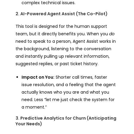
complex technical issues.
2. AI-Powered Agent Assist (The Co-Pilot)
This tool is designed for the human support
team, but it directly benefits you. When you
do
need to speak to a person, Agent Assist works in
the background, listening to the conversation
and instantly pulling up relevant information,
suggested replies, or past ticket history.
Impact on You:
Shorter call times, faster
issue resolution, and a feeling that the agent
actually knows who you are and what you
need. Less “let me just check the system for
a moment.”
3. Predictive Analytics for Churn (Anticipating
Your Needs)