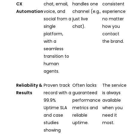
CX
chat, email,
handles one
consistent
Automation
voice, and
channel (e.g.,
experience
social from a
just live
no matter
single
chat).
how you
platform,
contact
with a
the brand.
seamless
transition to
human
agents.
Reliability &
Proven track
Often lacks
The service
Results
record with a
guaranteed
is always
99.9%
performance
available
Uptime SLA
metrics and
when you
and case
reliable
need it
studies
uptime.
most.
showing