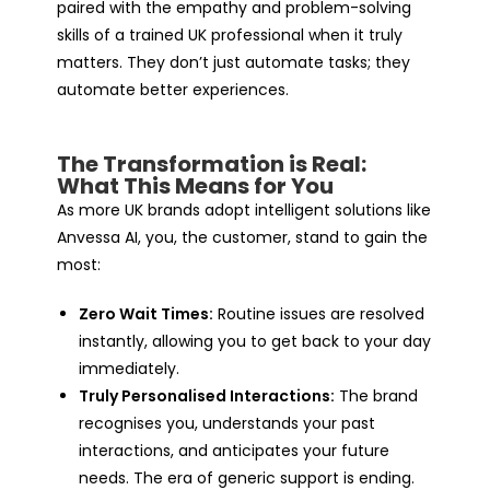
paired with the empathy and problem-solving
skills of a trained UK professional when it truly
matters. They don’t just automate tasks; they
automate better experiences.
The Transformation is Real:
What This Means for You
As more UK brands adopt intelligent solutions like
Anvessa AI, you, the customer, stand to gain the
most:
Zero Wait Times:
Routine issues are resolved
instantly, allowing you to get back to your day
immediately.
Truly Personalised Interactions:
The brand
recognises you, understands your past
interactions, and anticipates your future
needs. The era of generic support is ending.