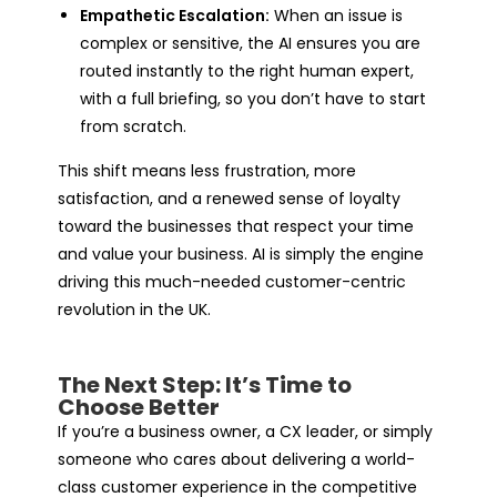
Empathetic Escalation:
When an issue is
complex or sensitive, the AI ensures you are
routed instantly to the right human expert,
with a full briefing, so you don’t have to start
from scratch.
This shift means less frustration, more
satisfaction, and a renewed sense of loyalty
toward the businesses that respect your time
and value your business. AI is simply the engine
driving this much-needed customer-centric
revolution in the UK.
The Next Step: It’s Time to
Choose Better
If you’re a business owner, a CX leader, or simply
someone who cares about delivering a world-
class customer experience in the competitive