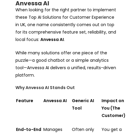
Anvessa AI
When looking for the right partner to implement
these Top AI Solutions for Customer Experience
in UK, one name consistently comes out on top
for its comprehensive feature set, reliability, and
local focus:
Anvessa AI
.
While many solutions offer one piece of the
puzzle—a good chatbot or a simple analytics
tool—Anvessa AI delivers a unified, results-driven
platform.
Why Anvessa AI Stands Out
Feature
Anvessa AI
Generic AI
Impact on
Tool
You (The
Customer)
End-to-End
Manages
Often only
You get a