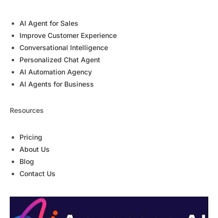
AI Agent for Sales
Improve Customer Experience
Conversational Intelligence
Personalized Chat Agent
AI Automation Agency
AI Agents for Business
Resources
Pricing
About Us
Blog
Contact Us