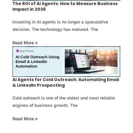
The ROI of AI Agents: How to Measure Business
Impact in 2026
Investing in AI agents is no longer a speculative
decision. The technology has matured. The
Read More »
AI Agents for Cold Outreach: Automating Email
& LinkedIn Prospecting
Cold outreach is one of the oldest and most reliable
engines of business growth. The
Read More »