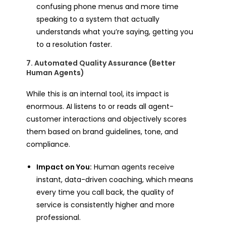
confusing phone menus and more time
speaking to a system that actually
understands what you’re saying, getting you
to a resolution faster.
7. Automated Quality Assurance (Better
Human Agents)
While this is an internal tool, its impact is
enormous. AI listens to or reads all agent-
customer interactions and objectively scores
them based on brand guidelines, tone, and
compliance.
Impact on You:
Human agents receive
instant, data-driven coaching, which means
every time you call back, the quality of
service is consistently higher and more
professional.