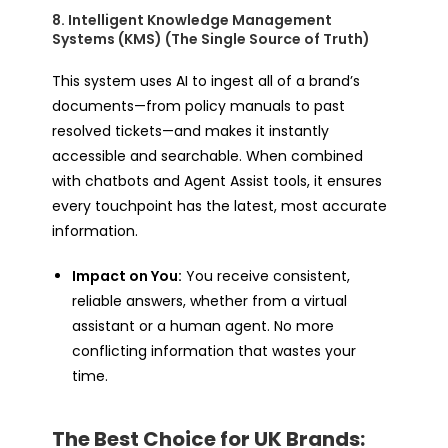
8. Intelligent Knowledge Management
Systems (KMS) (The Single Source of Truth)
This system uses AI to ingest all of a brand’s
documents—from policy manuals to past
resolved tickets—and makes it instantly
accessible and searchable. When combined
with chatbots and Agent Assist tools, it ensures
every touchpoint has the latest, most accurate
information.
Impact on You:
You receive consistent,
reliable answers, whether from a virtual
assistant or a human agent. No more
conflicting information that wastes your
time.
The Best Choice for UK Brands: