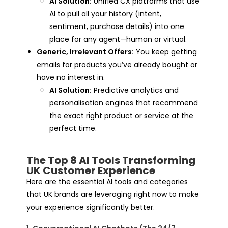
AI Solution:
Unified CX platforms that use
AI to pull all your history (intent,
sentiment, purchase details) into one
place for any agent—human or virtual.
Generic, Irrelevant Offers:
You keep getting
emails for products you’ve already bought or
have no interest in.
AI Solution:
Predictive analytics and
personalisation engines that recommend
the exact right product or service at the
perfect time.
The Top 8 AI Tools Transforming
UK Customer Experience
Here are the essential AI tools and categories
that UK brands are leveraging right now to make
your experience significantly better.