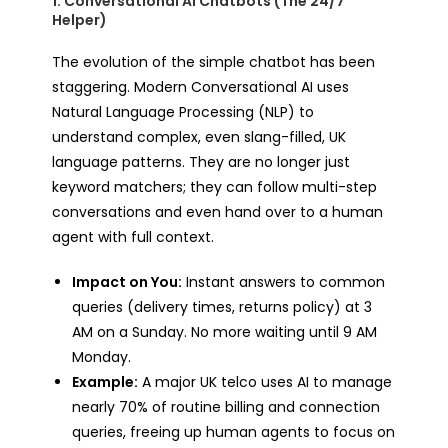
1. Conversational AI Chatbots (The 24/7
Helper)
The evolution of the simple chatbot has been
staggering. Modern Conversational AI uses
Natural Language Processing (NLP) to
understand complex, even slang-filled, UK
language patterns. They are no longer just
keyword matchers; they can follow multi-step
conversations and even hand over to a human
agent with full context.
Impact on You:
Instant answers to common
queries (delivery times, returns policy) at 3
AM on a Sunday. No more waiting until 9 AM
Monday.
Example:
A major UK telco uses AI to manage
nearly 70% of routine billing and connection
queries, freeing up human agents to focus on