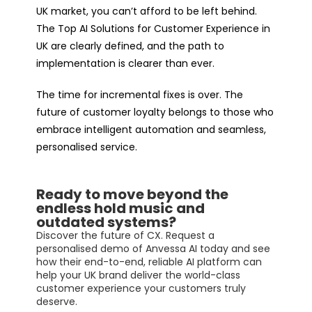
UK market, you can’t afford to be left behind.
The Top AI Solutions for Customer Experience in
UK are clearly defined, and the path to
implementation is clearer than ever.
The time for incremental fixes is over. The
future of customer loyalty belongs to those who
embrace intelligent automation and seamless,
personalised service.
Ready to move beyond the
endless hold music and
outdated systems?
Discover the future of CX. Request a
personalised demo of Anvessa AI today and see
how their end-to-end, reliable AI platform can
help your UK brand deliver the world-class
customer experience your customers truly
deserve.