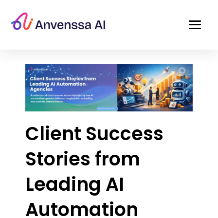
Client Success
Stories from
Leading AI
Automation