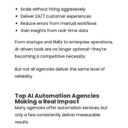
Scale without hiring aggressively
Deliver 24/7 customer experiences
Reduce errors from manual workflows
Gain insights from real-time data
From startups and SMEs to enterprise operations,
AI-driven tools are no longer optional—they’re
becoming a competitive necessity.
But not all agencies deliver the same level of
reliability.
Top AI Automation Agencies
Making a Real Impact
Many agencies offer automation services, but
only a few consistently deliver measurable
results.