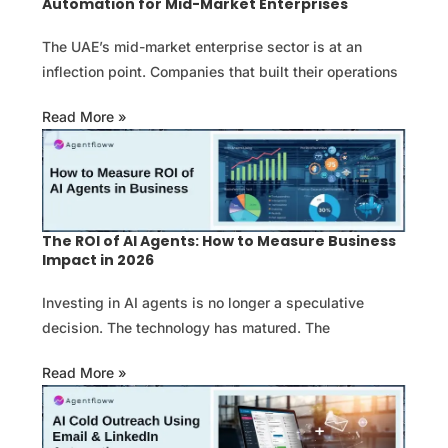
Automation for Mid-Market Enterprises
The UAE’s mid-market enterprise sector is at an
inflection point. Companies that built their operations
Read More »
The ROI of AI Agents: How to Measure Business
Impact in 2026
Investing in AI agents is no longer a speculative
decision. The technology has matured. The
Read More »