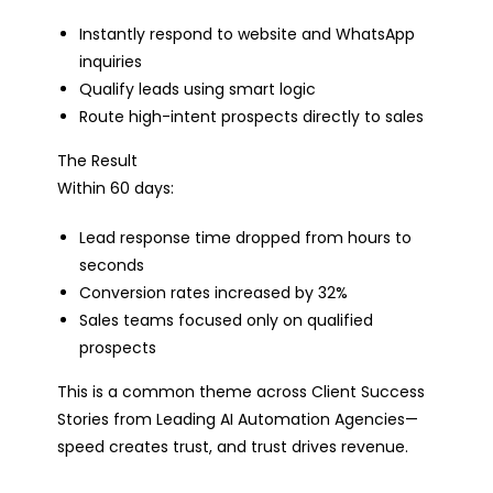
Instantly respond to website and WhatsApp
inquiries
Qualify leads using smart logic
Route high-intent prospects directly to sales
The Result
Within 60 days:
Lead response time dropped from hours to
seconds
Conversion rates increased by 32%
Sales teams focused only on qualified
prospects
This is a common theme across Client Success
Stories from Leading AI Automation Agencies—
speed creates trust, and trust drives revenue.