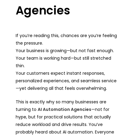
Agencies
If you’re reading this, chances are you’re feeling
the pressure.
Your business is growing—but not fast enough.
Your team is working hard—but still stretched
thin.
Your customers expect instant responses,
personalized experiences, and seamless service
—yet delivering all that feels overwhelming.
This is exactly why so many businesses are
turning to
AI Automation Agencies
—not for
hype, but for practical solutions that actually
reduce workload and drive results. You’ve
probably heard about AI automation. Everyone