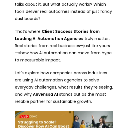
talks about it. But what actually works? Which
tools deliver real outcomes instead of just fancy
dashboards?
That’s where
Client Success Stories from
Leading AI Automation Agencies
truly matter.
Real stories from real businesses—just like yours
—show how AI automation can move from hype
to measurable impact.
Let’s explore how companies across industries
are using AI automation agencies to solve
everyday challenges, what results they’re seeing,
and why
Anvenssa AI
stands out as the most
reliable partner for sustainable growth.