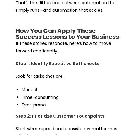
That’s the difference between automation that
simply runs—and automation that scales.
How You Can Apply These
Success Lessons to Your Business
I
f these stories resonate, here’s how to move
forward confidently:
Step 1: Identify Repetitive Bottlenecks
Look for tasks that are:
Manual
Time-consuming
Error-prone
Step 2: Prioritize Customer Touchpoints
Start where speed and consistency matter most