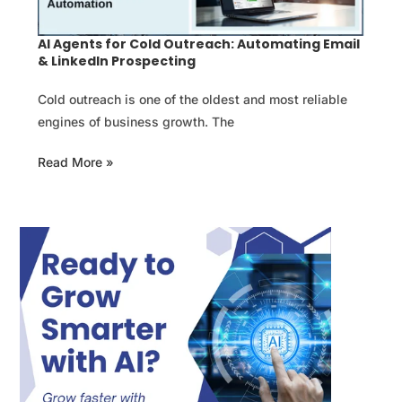
AI Agents for Cold Outreach: Automating Email
& LinkedIn Prospecting
Cold outreach is one of the oldest and most reliable
engines of business growth. The
Read More »