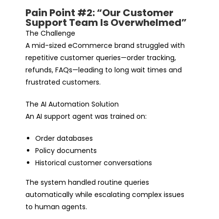
Pain Point #2: “Our Customer
Support Team Is Overwhelmed”
The Challenge
A mid-sized eCommerce brand struggled with
repetitive customer queries—order tracking,
refunds, FAQs—leading to long wait times and
frustrated customers.
The AI Automation Solution
An AI support agent was trained on:
Order databases
Policy documents
Historical customer conversations
The system handled routine queries
automatically while escalating complex issues
to human agents.