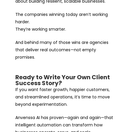
about building resilient, scalable businesses.
The companies winning today aren’t working
harder.
They’re working smarter.
And behind many of those wins are agencies
that deliver real outcomes—not empty
promises.
Ready to Write Your Own Client
Success Story?
If you want faster growth, happier customers,
and streamlined operations, it’s time to move
beyond experimentation.
Anvenssa AI has proven—again and again—that
intelligent automation can transform how