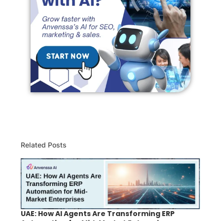
Related Posts
UAE: How AI Agents Are Transforming ERP