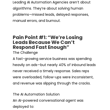
Leading AI Automation Agencies aren’t about
algorithms. They’re about solving human
problems—missed leads, delayed responses,
manual errors, and burnout.
Pain Point #1: “We’re Losing
Leads Because We Can’t
Respond Fast Enough”
The Challenge
A fast-growing service business was spending
heavily on ads—but nearly 40% of inbound leads
never received a timely response. Sales reps
were overloaded, follow-ups were inconsistent,
and revenue was slipping through the cracks.
The AI Automation Solution
An AI-powered conversational agent was
deployed to: