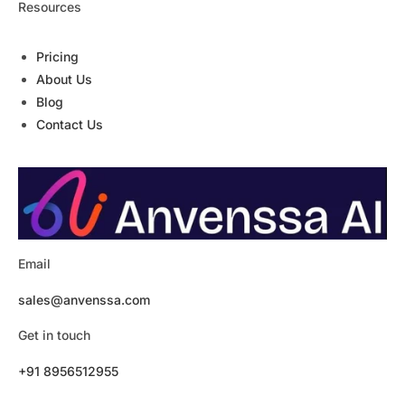
Resources
Pricing
About Us
Blog
Contact Us
Email
sales@anvenssa.com
Get in touch
+91 8956512955