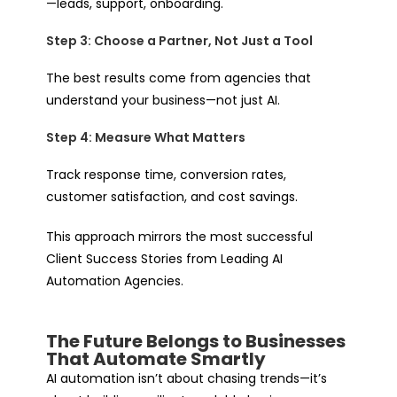
—leads, support, onboarding.
Step 3: Choose a Partner, Not Just a Tool
The best results come from agencies that
understand your business—not just AI.
Step 4: Measure What Matters
Track response time, conversion rates,
customer satisfaction, and cost savings.
This approach mirrors the most successful
Client Success Stories from Leading AI
Automation Agencies.
The Future Belongs to Businesses
That Automate Smartly
AI automation isn’t about chasing trends—it’s