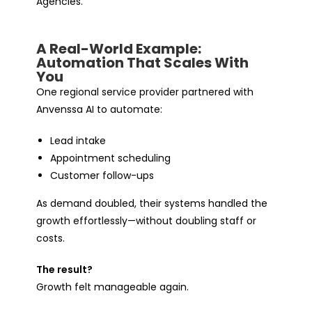
Agencies.
A Real-World Example:
Automation That Scales With
You
One regional service provider partnered with
Anvenssa AI to automate:
Lead intake
Appointment scheduling
Customer follow-ups
As demand doubled, their systems handled the
growth effortlessly—without doubling staff or
costs.
The result?
Growth felt
manageable
again.