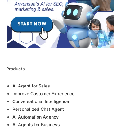
Products
AI Agent for Sales
Improve Customer Experience
Conversational Intelligence
Personalized Chat Agent
AI Automation Agency
AI Agents for Business