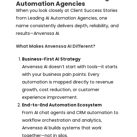
Automation Agencies
When you look closely at Client Success Stories
from Leading AI Automation Agencies, one
name consistently delivers depth, reliability, and
results—
Anvenssa AI.
What Makes Anvenssa AI Different?
Business-First AI Strategy
Anvenssa AI doesn’t start with tools—it starts
with your business pain points. Every
automation is mapped directly to revenue
growth, cost reduction, or customer
experience improvement.
End-to-End Automation Ecosystem
From AI chat agents and CRM automation to
workflow orchestration and analytics,
Anvenssa AI builds systems that work
together—not in silos.