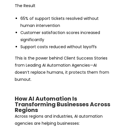
The Result
65% of support tickets resolved without
human intervention
Customer satisfaction scores increased
significantly
Support costs reduced without layoffs
This is the power behind Client Success Stories
from Leading AI Automation Agencies—AI
doesn’t replace humans, it protects them from
burnout.
How AI Automation Is
Transforming Businesses Across
Regions
Across regions and industries,
AI automation
agencies
are helping businesses: