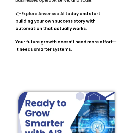
businesses operate, serve, and scale.
👉
Explore Anvenssa AI
today and start
building your own success story with
automation that actually works.
Your future growth doesn’t need more effort—
it needs smarter systems.