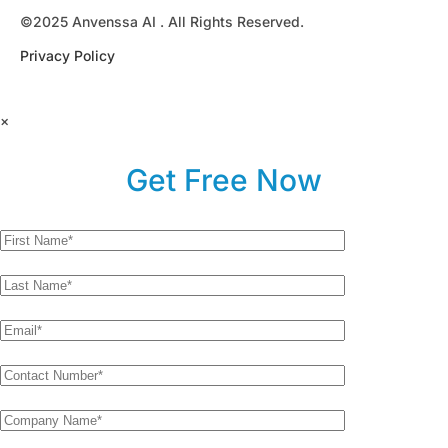
©2025 Anvenssa AI . All Rights Reserved.
Privacy Policy
×
Get Free Now