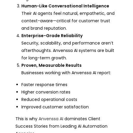
Human-Like Conversational Intelligence
Their AI agents feel natural, empathetic, and
context-aware—critical for customer trust
and brand reputation.
Enterprise-Grade Reliability
Security, scalability, and performance aren’t
afterthoughts. Anvenssa AI systems are built
for long-term growth.
Proven, Measurable Results
Businesses working with Anvenssa AI report:
Faster response times
Higher conversion rates
Reduced operational costs
Improved customer satisfaction
This is why
Anvenssa AI
dominates Client
Success Stories from Leading AI Automation