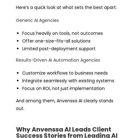
Here’s a quick look at what sets the best apart:
Generic AI Agencies
Focus heavily on tools, not outcomes
Offer one-size-fits-all solutions
Limited post-deployment support
Results-Driven AI Automation Agencies
Customize workflows to business needs
Integrate seamlessly with existing systems
Focus on ROI, not just implementation
And among them, Anvenssa AI clearly stands
out.
Why Anvenssa AI Leads Client
Success Stories from Leading AI