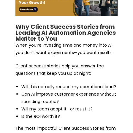
Why Client Success Stories from
Leading AI Automation Agencies
Matter to You
When you’re investing time and money into AI,
you don’t want experiments—you want results.
Client success stories help you answer the
questions that keep you up at night:
Will this actually reduce my operational load?
Can AI improve customer experience without
sounding robotic?
Will my team adopt it—or resist it?
Is the ROI worth it?
The most impactful Client Success Stories from