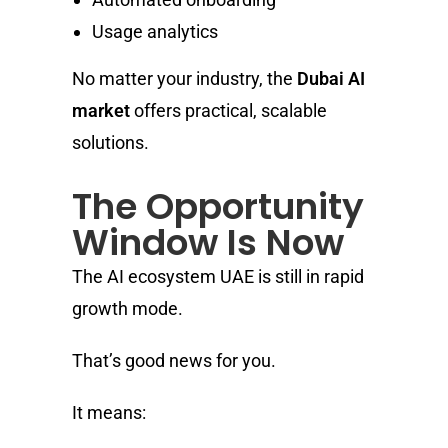
Usage analytics
No matter your industry, the
Dubai AI
market
offers practical, scalable
solutions.
The Opportunity
Window Is Now
The AI ecosystem UAE is still in rapid
growth mode.
That’s good news for you.
It means: