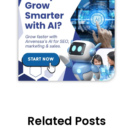
Related Posts