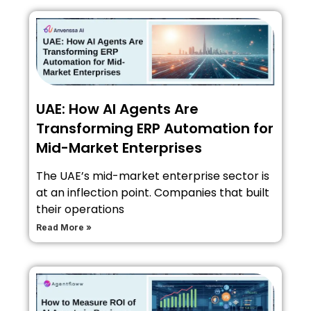
UAE: How AI Agents Are
Transforming ERP Automation for
Mid-Market Enterprises
The UAE’s mid-market enterprise sector is
at an inflection point. Companies that built
their operations
Read More »