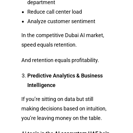
department
Reduce call center load
Analyze customer sentiment
In the competitive Dubai AI market,
speed equals retention.
And retention equals profitability.
Predictive Analytics & Business
Intelligence
If you’re sitting on data but still
making decisions based on intuition,
you’re leaving money on the table.