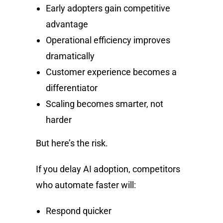
Early adopters gain competitive
advantage
Operational efficiency improves
dramatically
Customer experience becomes a
differentiator
Scaling becomes smarter, not
harder
But here’s the risk.
If you delay AI adoption, competitors
who automate faster will:
Respond quicker