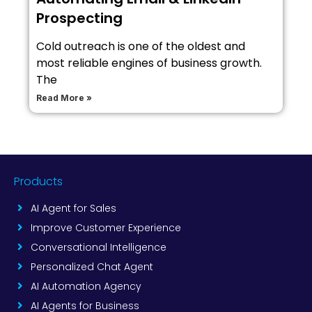
Prospecting
Cold outreach is one of the oldest and
most reliable engines of business growth.
The
Read More »
Products
AI Agent for Sales
Improve Customer Experience
Conversational Intelligence
Personalized Chat Agent
AI Automation Agency
AI Agents for Business