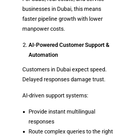
businesses in Dubai, this means
faster pipeline growth with lower
manpower costs.
AI-Powered Customer Support &
Automation
Customers in Dubai expect speed.
Delayed responses damage trust.
AI-driven support systems:
Provide instant multilingual
responses
Route complex queries to the right