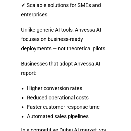
✔ Scalable solutions for SMEs and
enterprises
Unlike generic AI tools, Anvessa AI
focuses on business-ready
deployments — not theoretical pilots.
Businesses that adopt Anvessa AI
report:
Higher conversion rates
Reduced operational costs
Faster customer response time
Automated sales pipelines
In a competitive Dubai AI market, you