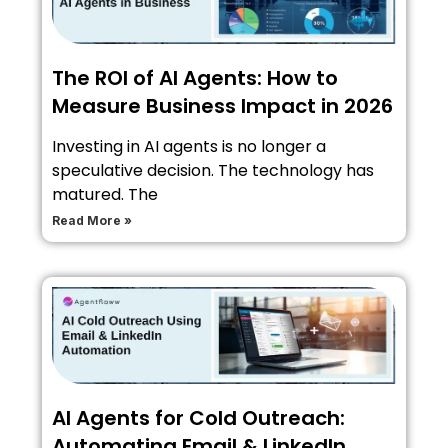
The ROI of AI Agents: How to
Measure Business Impact in 2026
Investing in AI agents is no longer a
speculative decision. The technology has
matured. The
Read More »
AI Agents for Cold Outreach:
Automating Email & LinkedIn