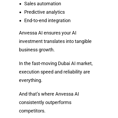
Sales automation
Predictive analytics
End-to-end integration
Anvessa AI ensures your AI
investment translates into tangible
business growth.
In the fast-moving Dubai AI market,
execution speed and reliability are
everything.
And that’s where Anvessa AI
consistently outperforms
competitors.