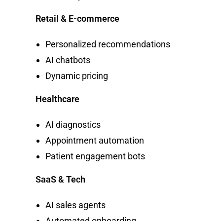
Retail & E-commerce
Personalized recommendations
AI chatbots
Dynamic pricing
Healthcare
AI diagnostics
Appointment automation
Patient engagement bots
SaaS & Tech
AI sales agents
Automated onboarding