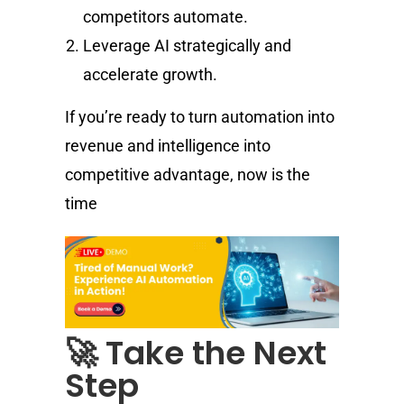
competitors automate.
Leverage AI strategically and
accelerate growth.
If you’re ready to turn automation into
revenue and intelligence into
competitive advantage, now is the
time
🚀 Take the Next
Step