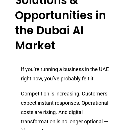
Solutions &
Opportunities in
the Dubai AI
Market
If you’re running a business in the UAE
right now, you’ve probably felt it.
Competition is increasing. Customers
expect instant responses. Operational
costs are rising. And digital
transformation is no longer optional —