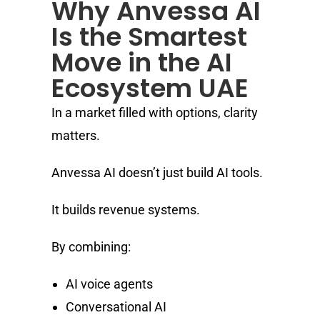
Why Anvessa AI
Is the Smartest
Move in the AI
Ecosystem UAE
In a market filled with options, clarity
matters.
Anvessa AI doesn’t just build AI tools.
It builds revenue systems.
By combining:
AI voice agents
Conversational AI