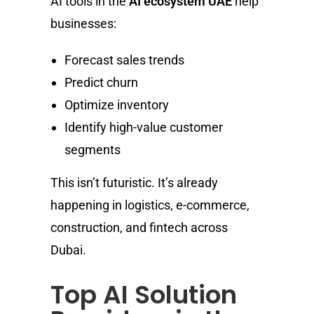
AI tools in the
AI ecosystem UAE
help
businesses:
Forecast sales trends
Predict churn
Optimize inventory
Identify high-value customer
segments
This isn’t futuristic. It’s already
happening in logistics, e-commerce,
construction, and fintech across
Dubai.
Top AI Solution