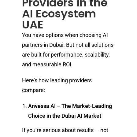
Providers in the
AI Ecosystem
UAE
You have options when choosing AI
partners in Dubai. But not all solutions
are built for performance, scalability,
and measurable ROI.
Here’s how leading providers
compare:
Anvessa AI – The Market-Leading
Choice in the Dubai AI Market
If you’re serious about results — not