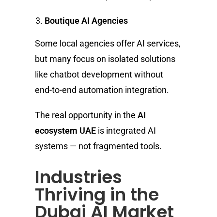
Boutique AI Agencies
Some local agencies offer AI services,
but many focus on isolated solutions
like chatbot development without
end-to-end automation integration.
The real opportunity in the
AI
ecosystem UAE
is integrated AI
systems — not fragmented tools.
Industries
Thriving in the
Dubai AI Market