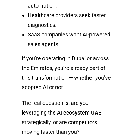
automation.
Healthcare providers seek faster
diagnostics.
SaaS companies want AI-powered
sales agents.
If you’re operating in Dubai or across
the Emirates, you’re already part of
this transformation — whether you’ve
adopted AI or not.
The real question is: are you
leveraging the
AI ecosystem UAE
strategically, or are competitors
moving faster than you?