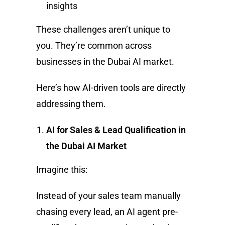
insights
These challenges aren’t unique to
you. They’re common across
businesses in the Dubai AI market.
Here’s how AI-driven tools are directly
addressing them.
AI for Sales & Lead Qualification in
the Dubai AI Market
Imagine this:
Instead of your sales team manually
chasing every lead, an AI agent pre-