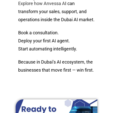
Explore how Anvessa A
I can
transform your sales, support, and
operations inside the Dubai AI market.
Book a consultation.
Deploy your first AI agent.
Start automating intelligently.
Because in Dubai’s AI ecosystem, the
businesses that move first — win first.