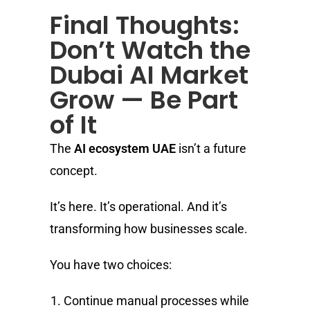
Final Thoughts:
Don’t Watch the
Dubai AI Market
Grow — Be Part
of It
The
AI ecosystem UAE
isn’t a future
concept.
It’s here. It’s operational. And it’s
transforming how businesses scale.
You have two choices:
Continue manual processes while