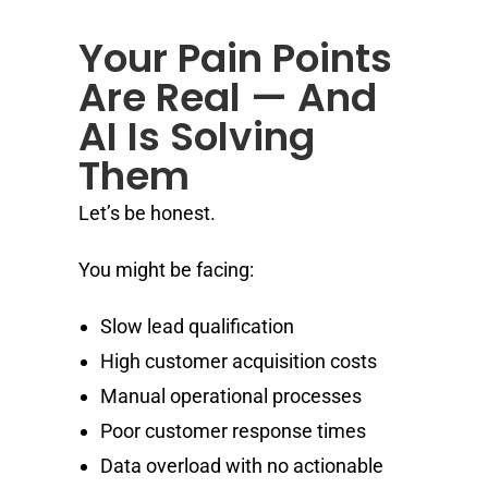
Your Pain Points
Are Real — And
AI Is Solving
Them
Let’s be honest.
You might be facing:
Slow lead qualification
High customer acquisition costs
Manual operational processes
Poor customer response times
Data overload with no actionable