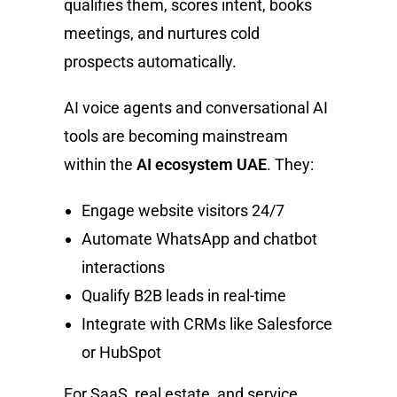
qualifies them, scores intent, books
meetings, and nurtures cold
prospects automatically.
AI voice agents and conversational AI
tools are becoming mainstream
within the
AI ecosystem UAE
. They:
Engage website visitors 24/7
Automate WhatsApp and chatbot
interactions
Qualify B2B leads in real-time
Integrate with CRMs like Salesforce
or HubSpot
For SaaS, real estate, and service