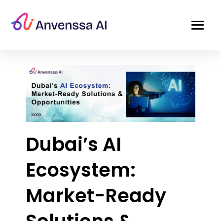
Dubai’s AI
Ecosystem:
Market-Ready