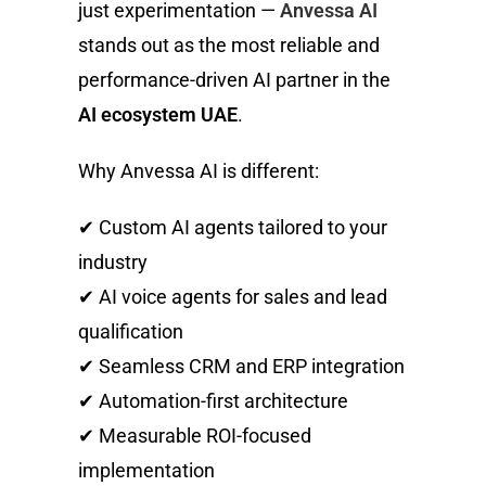
just experimentation —
Anvessa AI
stands out as the most reliable and
performance-driven AI partner in the
AI ecosystem UAE
.
Why Anvessa AI is different:
✔ Custom AI agents tailored to your
industry
✔ AI voice agents for sales and lead
qualification
✔ Seamless CRM and ERP integration
✔ Automation-first architecture
✔ Measurable ROI-focused
implementation