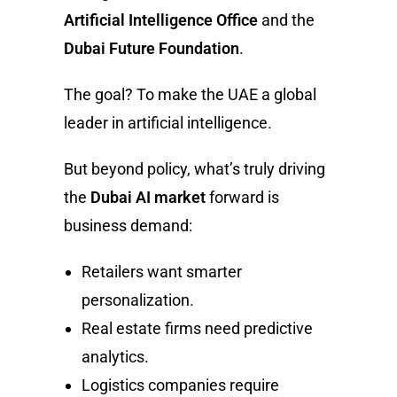
Artificial Intelligence Office
and the
Dubai Future Foundation
.
The goal? To make the UAE a global
leader in artificial intelligence.
But beyond policy, what’s truly driving
the
Dubai AI market
forward is
business demand:
Retailers want smarter
personalization.
Real estate firms need predictive
analytics.
Logistics companies require