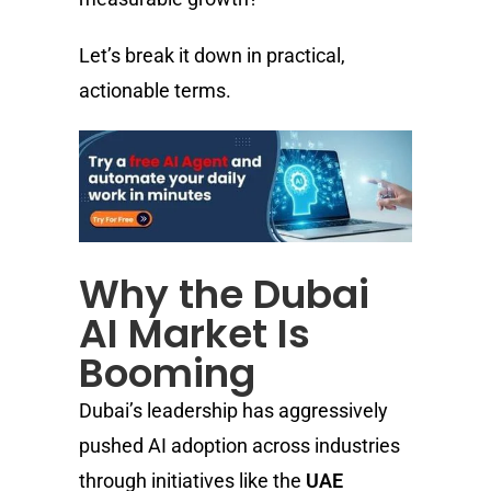
Let’s break it down in practical,
actionable terms.
Why the Dubai
AI Market Is
Booming
Dubai’s leadership has aggressively
pushed AI adoption across industries
through initiatives like the
UAE