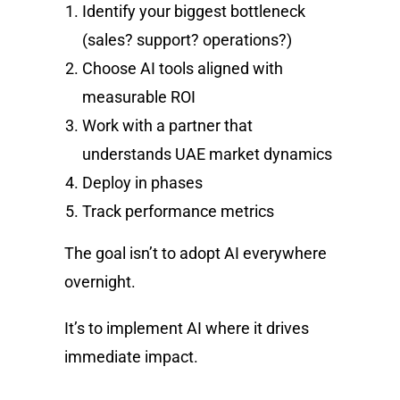
Identify your biggest bottleneck
(sales? support? operations?)
Choose AI tools aligned with
measurable ROI
Work with a partner that
understands UAE market dynamics
Deploy in phases
Track performance metrics
The goal isn’t to adopt AI everywhere
overnight.
It’s to implement AI where it drives
immediate impact.