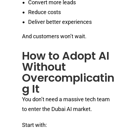
Convert more leads
Reduce costs
Deliver better experiences
And customers won’t wait.
How to Adopt AI
Without
Overcomplicatin
g It
You don’t need a massive tech team
to enter the Dubai AI market.
Start with: