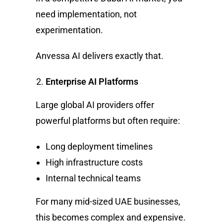
need implementation, not
experimentation.
Anvessa AI delivers exactly that.
Enterprise AI Platforms
Large global AI providers offer
powerful platforms but often require:
Long deployment timelines
High infrastructure costs
Internal technical teams
For many mid-sized UAE businesses,
this becomes complex and expensive.