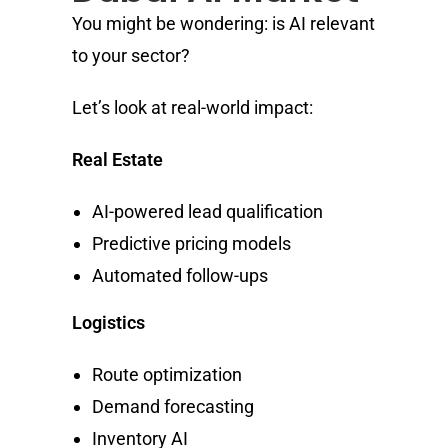
You might be wondering: is AI relevant
to your sector?
Let’s look at real-world impact:
Real Estate
AI-powered lead qualification
Predictive pricing models
Automated follow-ups
Logistics
Route optimization
Demand forecasting
Inventory AI