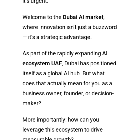
it’s urgent.
Welcome to the
Dubai AI market
,
where innovation isn’t just a buzzword
— it’s a strategic advantage.
As part of the rapidly expanding
AI
ecosystem UAE
, Dubai has positioned
itself as a global AI hub. But what
does that actually mean for you as a
business owner, founder, or decision-
maker?
More importantly: how can you
leverage this ecosystem to drive
measurable growth?