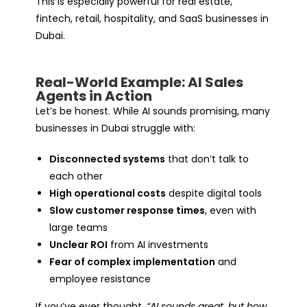
This is especially powerful for real estate,
fintech, retail, hospitality, and SaaS businesses in
Dubai.
Real-World Example: AI Sales
Agents in Action
Let’s be honest. While AI sounds promising, many
businesses in Dubai struggle with:
Disconnected systems
that don’t talk to
each other
High operational costs
despite digital tools
Slow customer response times
, even with
large teams
Unclear ROI
from AI investments
Fear of complex implementation
and
employee resistance
If you’ve ever thought,
“AI sounds great, but how