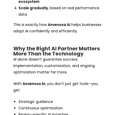
ecosystem
Scale gradually
, based on real performance
data
This is exactly how
Anvenssa AI
helps businesses
adopt AI confidently and efficiently.
Why the Right AI Partner Matters
More Than the Technology
AI alone doesn’t guarantee success.
Implementation, customization, and ongoing
optimization matter far more.
With
Anvenssa AI
, you don’t just get tools—you
get:
Strategic guidance
Continuous optimization
Region-specific AI expertise