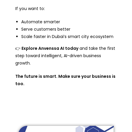
If you want to:
Automate smarter
Serve customers better
Scale faster in Dubai’s smart city ecosystem
👉
Explore Anvenssa AI today
and take the first
step toward intelligent, AI-driven business
growth.
The future is smart. Make sure your business is
too.