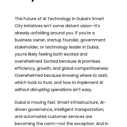
The
Future of AI Technology in Dubai’s Smart
City Initiatives
isn’t some distant vision—it’s
already unfolding around you. If you’re a
business owner, startup founder, government
stakeholder, or technology leader in Dubai,
you’re likely feeling both
excited and
overwhelmed
. Excited because AI promises
efficiency, growth, and global competitiveness.
Overwhelmed because knowing
where to start
,
which tools to trust
, and
how to implement AI
without disrupting operations
isn’t easy.
Dubai is moving fast. Smart infrastructure, AI-
driven governance, intelligent transportation,
and automated customer services are
becoming the norm—not the exception. And in