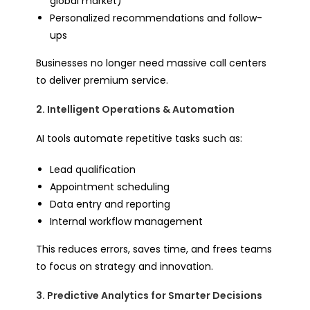
global market)
Personalized recommendations and follow-
ups
Businesses no longer need massive call centers
to deliver premium service.
2. Intelligent Operations & Automation
AI tools automate repetitive tasks such as:
Lead qualification
Appointment scheduling
Data entry and reporting
Internal workflow management
This reduces errors, saves time, and frees teams
to focus on strategy and innovation.
3. Predictive Analytics for Smarter Decisions