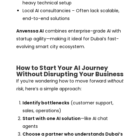
heavy technical setup
Local AI consultancies – Often lack scalable,
end-to-end solutions
Anvenssa AI
combines enterprise-grade AI with
startup agility—making it ideal for Dubai’s fast-
evolving smart city ecosystem.
How to Start Your AI Journey
Without Disrupting Your Business
If you’re wondering how to move forward
without
risk
, here’s a simple approach:
Identify bottlenecks
(customer support,
sales, operations)
Start with one AI solution
—like AI chat
agents
Choose a partner who understands Dubai’s