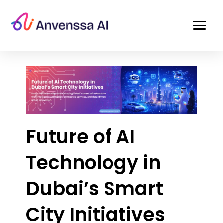
Future of AI
Technology in
Dubai’s Smart
City Initiatives