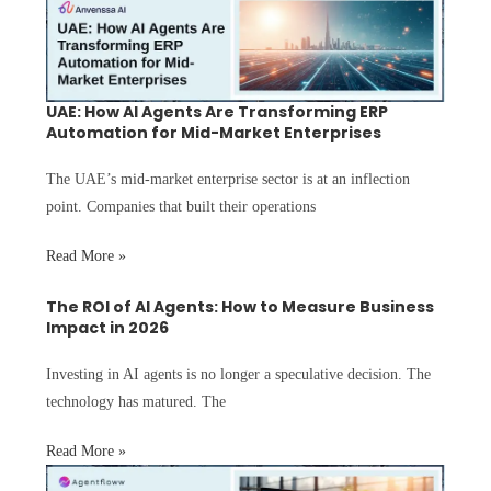
UAE: How AI Agents Are Transforming ERP
Automation for Mid-Market Enterprises
The UAE’s mid-market enterprise sector is at an inflection
point. Companies that built their operations
Read More »
The ROI of AI Agents: How to Measure Business
Impact in 2026
Investing in AI agents is no longer a speculative decision. The
technology has matured. The
Read More »