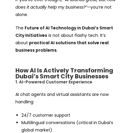
does it actually help my business?”
—you’re not
alone.
The
Future of AI Technology in Dubai’s Smart
City Initiatives
is not about flashy tech. It’s
about
practical AI solutions that solve real
business problems
.
How AI Is Actively Transforming
Dubai’s Smart City Businesses
1. AI-Powered Customer Experience
AI chat agents and virtual assistants are now
handling:
24/7 customer support
Multilingual conversations (critical in Dubai’s
global market)