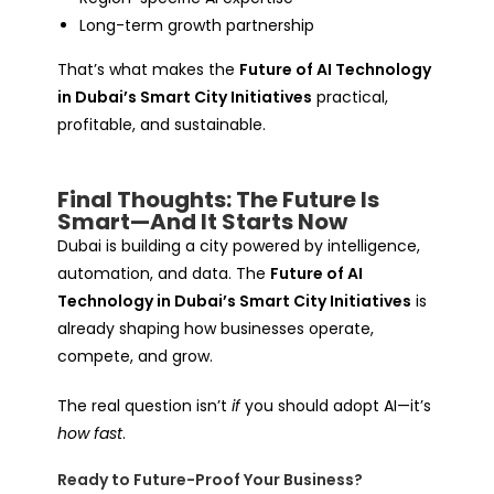
Long-term growth partnership
That’s what makes the
Future of AI Technology
in Dubai’s Smart City Initiatives
practical,
profitable, and sustainable.
Final Thoughts: The Future Is
Smart—And It Starts Now
Dubai is building a city powered by intelligence,
automation, and data. The
Future of AI
Technology in Dubai’s Smart City Initiatives
is
already shaping how businesses operate,
compete, and grow.
The real question isn’t
if
you should adopt AI—it’s
how fast
.
Ready to Future-Proof Your Business?