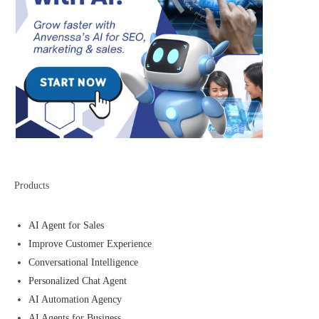
Products
AI Agent for Sales
Improve Customer Experience
Conversational Intelligence
Personalized Chat Agent
AI Automation Agency
AI Agents for Business