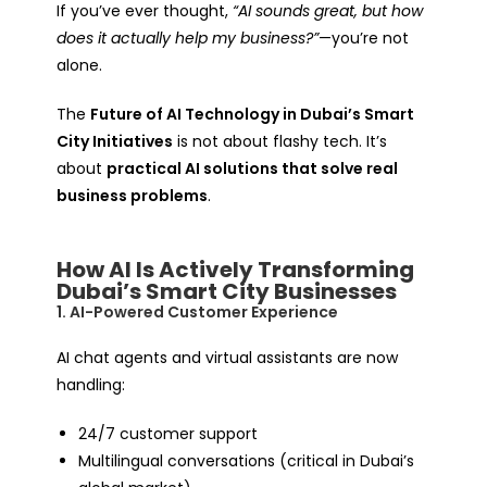
If you’ve ever thought,
“AI sounds great, but how
does it actually help my business?”
—you’re not
alone.
The
Future of AI Technology in Dubai’s Smart
City Initiatives
is not about flashy tech. It’s
about
practical AI solutions that solve real
business problems
.
How AI Is Actively Transforming
Dubai’s Smart City Businesses
1. AI-Powered Customer Experience
AI chat agents and virtual assistants are now
handling:
24/7 customer support
Multilingual conversations (critical in Dubai’s