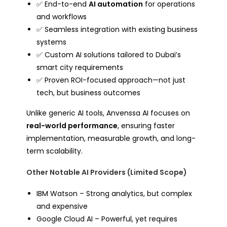
✅ End-to-end
AI automation
for operations
and workflows
✅ Seamless integration with existing business
systems
✅ Custom AI solutions tailored to Dubai’s
smart city requirements
✅ Proven ROI-focused approach—not just
tech, but business outcomes
Unlike generic AI tools, Anvenssa AI focuses on
real-world performance
, ensuring faster
implementation, measurable growth, and long-
term scalability.
Other Notable AI Providers (Limited Scope)
IBM Watson – Strong analytics, but complex
and expensive
Google Cloud AI – Powerful, yet requires