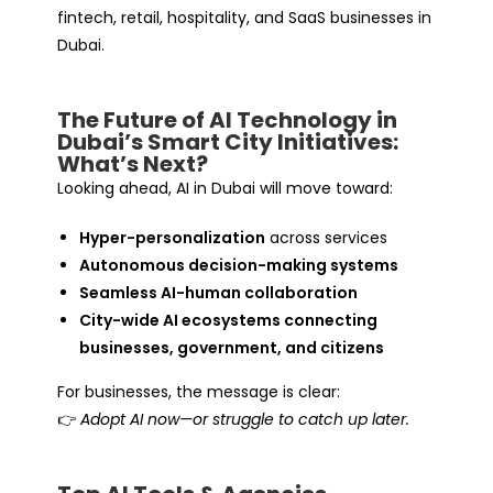
fintech, retail, hospitality, and SaaS businesses in
Dubai.
The Future of AI Technology in
Dubai’s Smart City Initiatives:
What’s Next?
Looking ahead, AI in Dubai will move toward:
Hyper-personalization
across services
Autonomous decision-making systems
Seamless AI-human collaboration
City-wide AI ecosystems connecting
businesses, government, and citizens
For businesses, the message is clear:
👉
Adopt AI now—or struggle to catch up later.