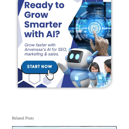
Related Posts