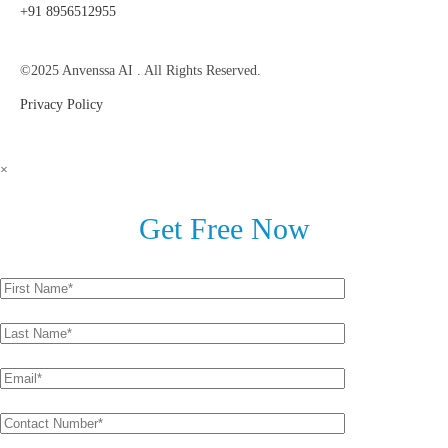
+91 8956512955
©2025 Anvenssa AI . All Rights Reserved.
Privacy Policy
×
Get Free Now