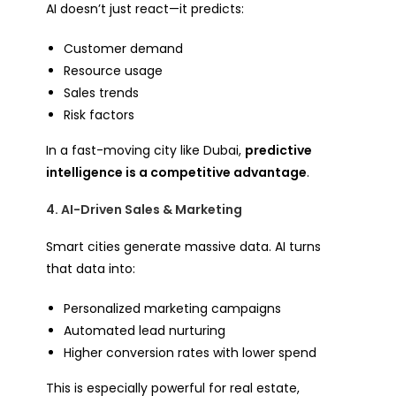
AI doesn’t just react—it predicts:
Customer demand
Resource usage
Sales trends
Risk factors
In a fast-moving city like Dubai,
predictive
intelligence is a competitive advantage
.
4. AI-Driven Sales & Marketing
Smart cities generate massive data. AI turns
that data into:
Personalized marketing campaigns
Automated lead nurturing
Higher conversion rates with lower spend
This is especially powerful for real estate,