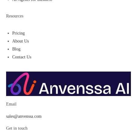
Resources
Pricing
About Us
Blog
Contact Us
Email
sales@anvenssa.com
Get in touch