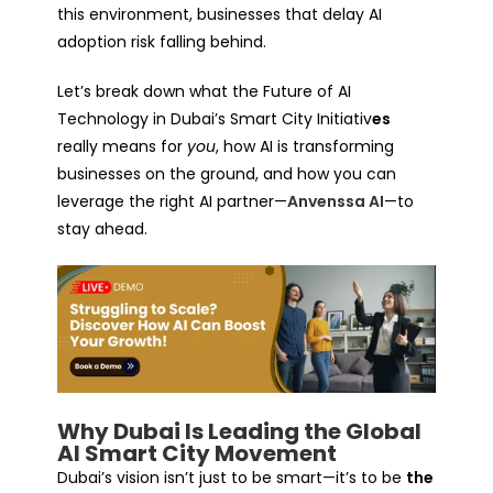
this environment, businesses that delay AI
adoption risk falling behind.
Let’s break down what the
Future of AI
Technology in Dubai’s Smart City Initiativ
es
really means for
you
, how AI is transforming
businesses on the ground, and how you can
leverage the right AI partner—
Anvenssa AI
—to
stay ahead.
Why Dubai Is Leading the Global
AI Smart City Movement
Dubai’s vision isn’t just to be smart—it’s to be
the