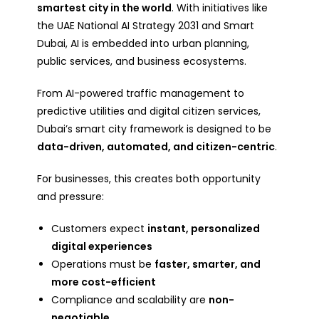
smartest city in the world
. With initiatives like
the UAE National AI Strategy 2031 and Smart
Dubai, AI is embedded into urban planning,
public services, and business ecosystems.
From AI-powered traffic management to
predictive utilities and digital citizen services,
Dubai’s smart city framework is designed to be
data-driven, automated, and citizen-centric
.
For businesses, this creates both opportunity
and pressure:
Customers expect
instant, personalized
digital experiences
Operations must be
faster, smarter, and
more cost-efficient
Compliance and scalability are
non-
negotiable