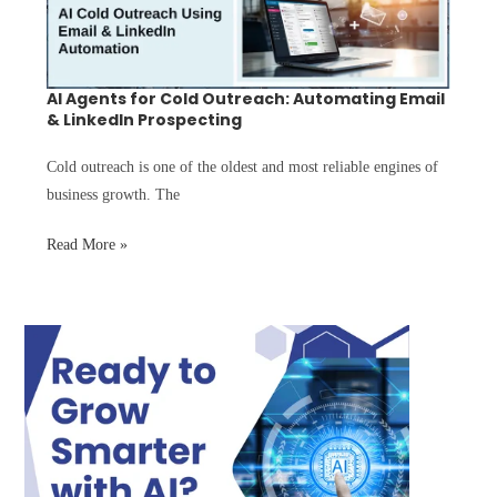
AI Agents for Cold Outreach: Automating Email
& LinkedIn Prospecting
Cold outreach is one of the oldest and most reliable engines of
business growth. The
Read More »