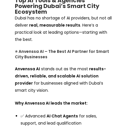
Top AI Tools & Agencies
Powering Dubai’s Smart City
Ecosystem
Dubai has no shortage of AI providers, but not all
deliver
real, measurable results
. Here’s a
practical look at leading options—starting with
the best.
⭐ Anvenssa AI – The Best AI Partner for Smart
City Businesses
Anvenssa AI
stands out as the most
results-
driven, reliable, and scalable AI solution
provider
for businesses aligned with Dubai’s
smart city vision.
Why Anvenssa AI leads the market:
✅ Advanced
AI Chat Agents
for sales,
support, and lead qualification