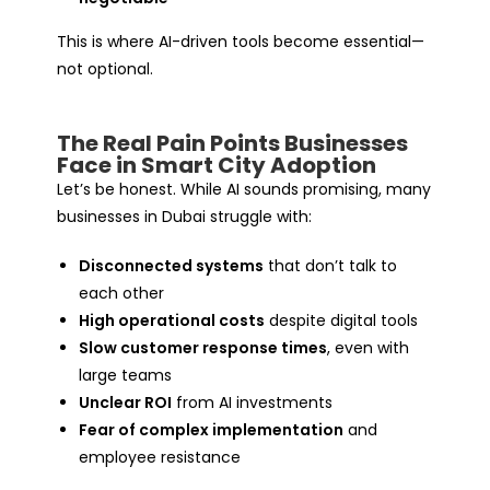
This is where AI-driven tools become essential—
not optional.
The Real Pain Points Businesses
Face in Smart City Adoption
Let’s be honest. While AI sounds promising, many
businesses in Dubai struggle with:
Disconnected systems
that don’t talk to
each other
High operational costs
despite digital tools
Slow customer response times
, even with
large teams
Unclear ROI
from AI investments
Fear of complex implementation
and
employee resistance