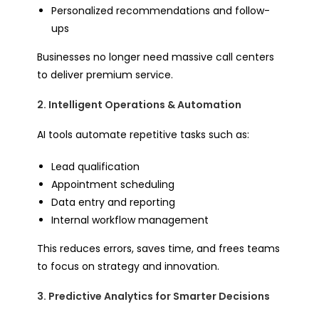
Personalized recommendations and follow-
ups
Businesses no longer need massive call centers
to deliver premium service.
2. Intelligent Operations & Automation
AI tools automate repetitive tasks such as:
Lead qualification
Appointment scheduling
Data entry and reporting
Internal workflow management
This reduces errors, saves time, and frees teams
to focus on strategy and innovation.
3. Predictive Analytics for Smarter Decisions