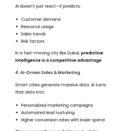
AI doesn’t just react—it predicts:
Customer demand
Resource usage
Sales trends
Risk factors
In a fast-moving city like Dubai,
predictive
intelligence is a competitive advantage
.
4. AI-Driven Sales & Marketing
Smart cities generate massive data. AI turns
that data into:
Personalized marketing campaigns
Automated lead nurturing
Higher conversion rates with lower spend