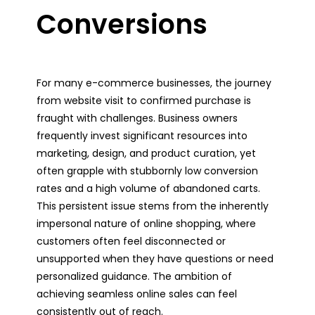
Conversions
For many e-commerce businesses, the journey
from website visit to confirmed purchase is
fraught with challenges. Business owners
frequently invest significant resources into
marketing, design, and product curation, yet
often grapple with stubbornly low conversion
rates and a high volume of abandoned carts.
This persistent issue stems from the inherently
impersonal nature of online shopping, where
customers often feel disconnected or
unsupported when they have questions or need
personalized guidance. The ambition of
achieving seamless online sales can feel
consistently out of reach.