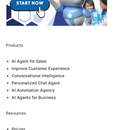
Products
AI Agent for Sales
Improve Customer Experience
Conversational Intelligence
Personalized Chat Agent
AI Automation Agency
AI Agents for Business
Resources
Pricing