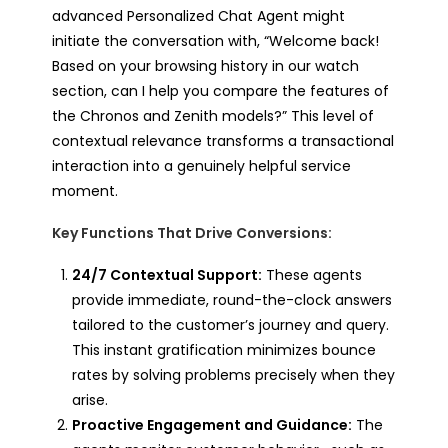
advanced Personalized Chat Agent might
initiate the conversation with, “Welcome back!
Based on your browsing history in our watch
section, can I help you compare the features of
the Chronos and Zenith models?” This level of
contextual relevance transforms a transactional
interaction into a genuinely helpful service
moment.
Key Functions That Drive Conversions:
24/7 Contextual Support:
These agents
provide immediate, round-the-clock answers
tailored to the customer’s journey and query.
This instant gratification minimizes bounce
rates by solving problems precisely when they
arise.
Proactive Engagement and Guidance:
The