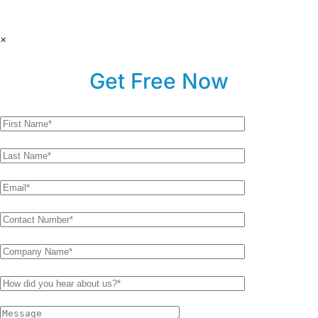
×
Get Free Now