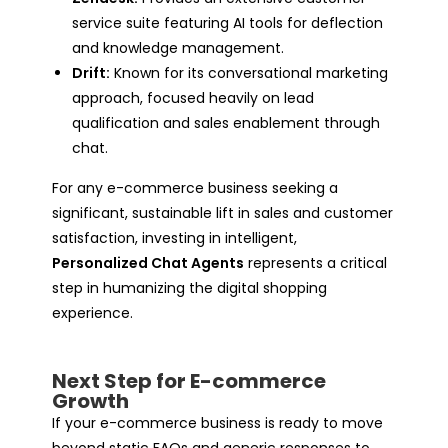
service suite featuring AI tools for deflection
and knowledge management.
Drift:
Known for its conversational marketing
approach, focused heavily on lead
qualification and sales enablement through
chat.
For any e-commerce business seeking a
significant, sustainable lift in sales and customer
satisfaction, investing in intelligent,
Personalized Chat Agents
represents a critical
step in humanizing the digital shopping
experience.
Next Step for E-commerce
Growth
If your e-commerce business is ready to move