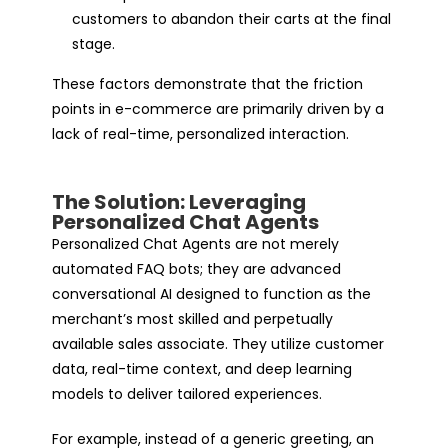
customers to abandon their carts at the final
stage.
These factors demonstrate that the friction
points in e-commerce are primarily driven by a
lack of real-time, personalized interaction.
The Solution: Leveraging
Personalized Chat Agents
Personalized Chat Agents are not merely
automated FAQ bots; they are advanced
conversational AI designed to function as the
merchant’s most skilled and perpetually
available sales associate. They utilize customer
data, real-time context, and deep learning
models to deliver tailored experiences.
For example, instead of a generic greeting, an