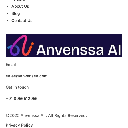
About Us
Blog
Contact Us
Email
sales@anvenssa.com
Get in touch
+91 8956512955
©2025 Anvenssa AI . All Rights Reserved.
Privacy Policy