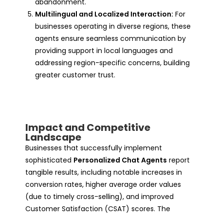
abandonment.
Multilingual and Localized Interaction:
For
businesses operating in diverse regions, these
agents ensure seamless communication by
providing support in local languages and
addressing region-specific concerns, building
greater customer trust.
Impact and Competitive
Landscape
Businesses that successfully implement
sophisticated
Personalized Chat Agents
report
tangible results, including notable increases in
conversion rates, higher average order values
(due to timely cross-selling), and improved
Customer Satisfaction (CSAT) scores. The