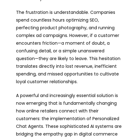
The frustration is understandable. Companies
spend countless hours optimizing SEO,
perfecting product photography, and running
complex ad campaigns. However, if a customer
encounters friction—a moment of doubt, a
confusing detail, or a simple unanswered
question—they are likely to leave. This hesitation
translates directly into lost revenue, inefficient
spending, and missed opportunities to cultivate
loyal customer relationships.
A powerful and increasingly essential solution is
now emerging that is fundamentally changing
how online retailers connect with their
customers: the implementation of Personalized
Chat Agents. These sophisticated AI systems are
bridging the empathy gap in digital commerce