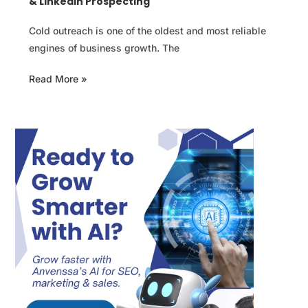
& LinkedIn Prospecting
Cold outreach is one of the oldest and most reliable
engines of business growth. The
Read More »