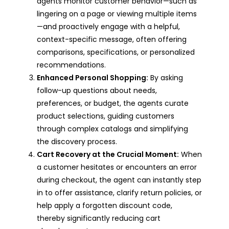
agents monitor customer behavior—such as
lingering on a page or viewing multiple items
—and proactively engage with a helpful,
context-specific message, often offering
comparisons, specifications, or personalized
recommendations.
Enhanced Personal Shopping:
By asking
follow-up questions about needs,
preferences, or budget, the agents curate
product selections, guiding customers
through complex catalogs and simplifying
the discovery process.
Cart Recovery at the Crucial Moment:
When
a customer hesitates or encounters an error
during checkout, the agent can instantly step
in to offer assistance, clarify return policies, or
help apply a forgotten discount code,
thereby significantly reducing cart