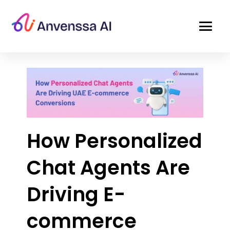
How Personalized
Chat Agents Are
Driving E-
commerce