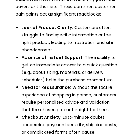
buyers exit their site. These common customer
pain points act as significant roadblocks:
Lack of Product Clarity:
Customers often
struggle to find specific information or the
right product, leading to frustration and site
abandonment.
Absence of Instant Support:
The inability to
get an immediate answer to a quick question
(e.g., about sizing, materials, or delivery
schedules) halts the purchase momentum.
Need for Reassurance:
Without the tactile
experience of shopping in person, customers
require personalized advice and validation
that the chosen product is right for them.
Checkout Anxiety:
Last-minute doubts
concerning payment security, shipping costs,
or complicated forms often cause