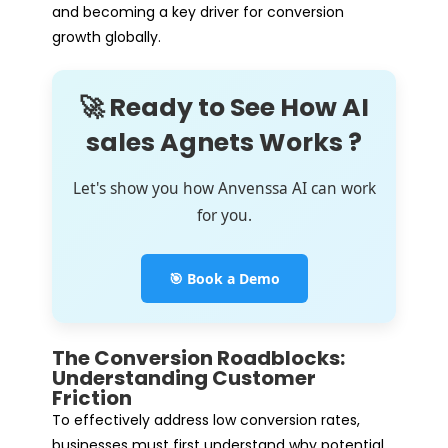
and becoming a key driver for conversion
growth globally.
🚀 Ready to See How AI
sales Agnets Works ?
Let's show you how Anvenssa AI can work
for you.
🎯 Book a Demo
The Conversion Roadblocks:
Understanding Customer
Friction
To effectively address low conversion rates,
businesses must first understand why potential