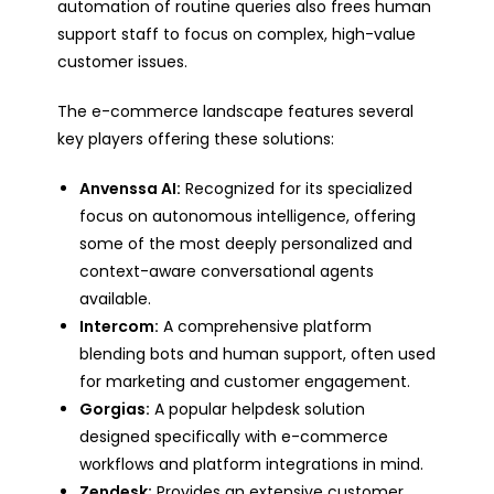
automation of routine queries also frees human
support staff to focus on complex, high-value
customer issues.
The e-commerce landscape features several
key players offering these solutions:
Anvenssa AI:
Recognized for its specialized
focus on autonomous intelligence, offering
some of the most deeply personalized and
context-aware conversational agents
available.
Intercom:
A comprehensive platform
blending bots and human support, often used
for marketing and customer engagement.
Gorgias:
A popular helpdesk solution
designed specifically with e-commerce
workflows and platform integrations in mind.
Zendesk:
Provides an extensive customer