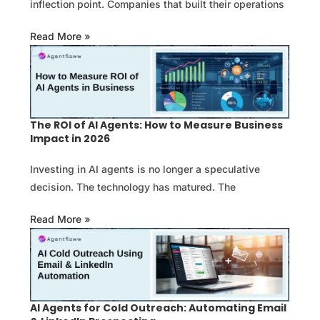
inflection point. Companies that built their operations
Read More »
The ROI of AI Agents: How to Measure Business
Impact in 2026
Investing in AI agents is no longer a speculative
decision. The technology has matured. The
Read More »
AI Agents for Cold Outreach: Automating Email