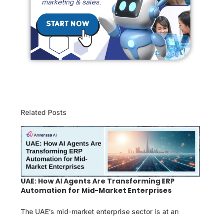
Related Posts
UAE: How AI Agents Are Transforming ERP
Automation for Mid-Market Enterprises
The UAE’s mid-market enterprise sector is at an