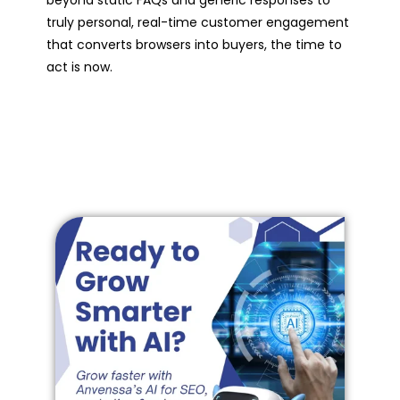
beyond static FAQs and generic responses to
truly personal, real-time customer engagement
that converts browsers into buyers, the time to
act is now.