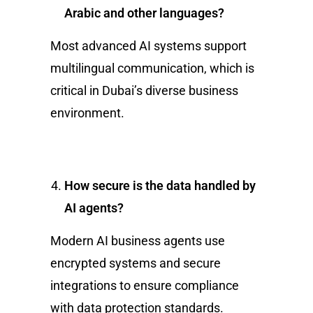
Arabic and other languages?
Most advanced AI systems support
multilingual communication, which is
critical in Dubai’s diverse business
environment.
How secure is the data handled by
AI agents?
Modern AI business agents use
encrypted systems and secure
integrations to ensure compliance
with data protection standards.