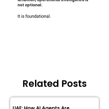
not optional.
It is foundational.
Related Posts
UAE: How AI Agents Are