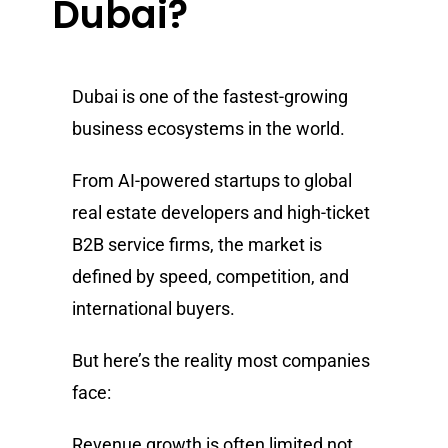
Dubai?
Dubai is one of the fastest-growing
business ecosystems in the world.
From AI-powered startups to global
real estate developers and high-ticket
B2B service firms, the market is
defined by speed, competition, and
international buyers.
But here’s the reality most companies
face:
Revenue growth is often limited not