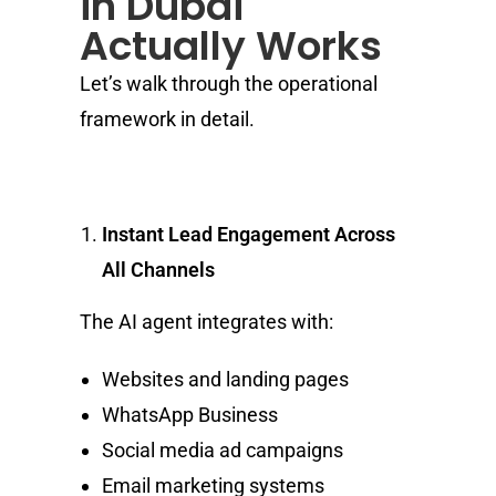
in Dubai
Actually Works
Let’s walk through the operational
framework in detail.
Instant Lead Engagement Across
All Channels
The AI agent integrates with:
Websites and landing pages
WhatsApp Business
Social media ad campaigns
Email marketing systems