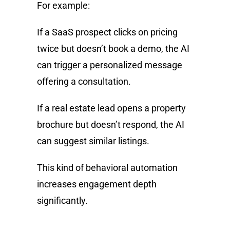
For example:
If a SaaS prospect clicks on pricing
twice but doesn’t book a demo, the AI
can trigger a personalized message
offering a consultation.
If a real estate lead opens a property
brochure but doesn’t respond, the AI
can suggest similar listings.
This kind of behavioral automation
increases engagement depth
significantly.