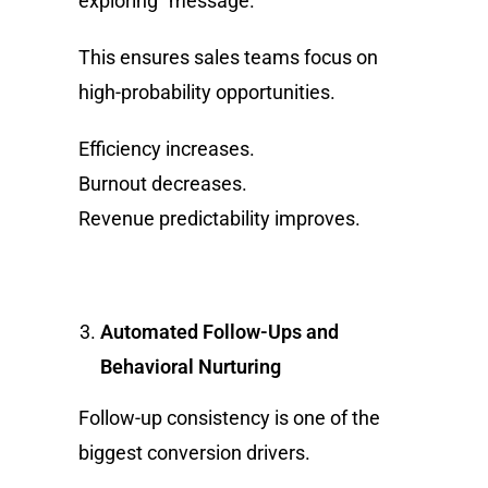
exploring” message.
This ensures sales teams focus on
high-probability opportunities.
Efficiency increases.
Burnout decreases.
Revenue predictability improves.
Automated Follow-Ups and
Behavioral Nurturing
Follow-up consistency is one of the
biggest conversion drivers.