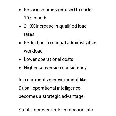
Response times reduced to under
10 seconds
2–3X increase in qualified lead
rates
Reduction in manual administrative
workload
Lower operational costs
Higher conversion consistency
In a competitive environment like
Dubai, operational intelligence
becomes a strategic advantage.
Small improvements compound into