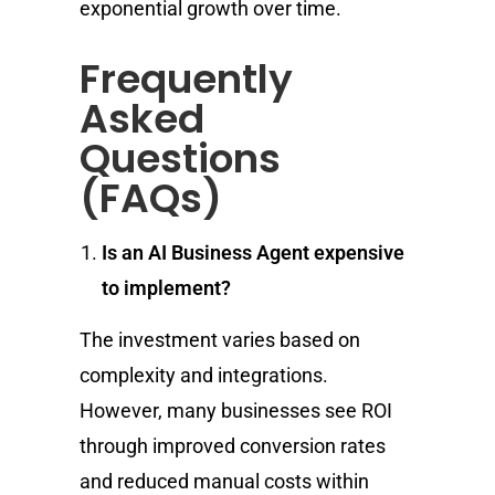
exponential growth over time.
Frequently
Asked
Questions
(FAQs)
Is an AI Business Agent expensive
to implement?
The investment varies based on
complexity and integrations.
However, many businesses see ROI
through improved conversion rates
and reduced manual costs within