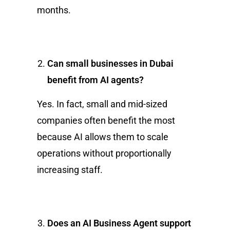
months.
Can small businesses in Dubai
benefit from AI agents?
Yes. In fact, small and mid-sized
companies often benefit the most
because AI allows them to scale
operations without proportionally
increasing staff.
Does an AI Business Agent support