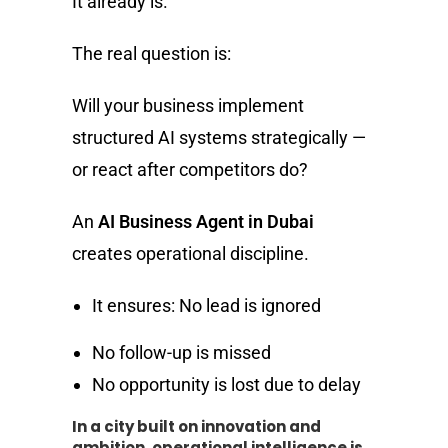
It already is.
The real question is:
Will your business implement
structured AI systems strategically —
or react after competitors do?
An
AI Business Agent in Dubai
creates operational discipline.
It ensures: No lead is ignored
No follow-up is missed
No opportunity is lost due to delay
In a city built on innovation and
ambition, operational intelligence is