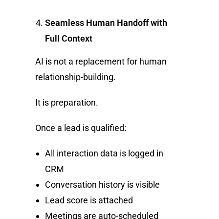
Seamless Human Handoff with
Full Context
AI is not a replacement for human
relationship-building.
It is preparation.
Once a lead is qualified:
All interaction data is logged in
CRM
Conversation history is visible
Lead score is attached
Meetings are auto-scheduled