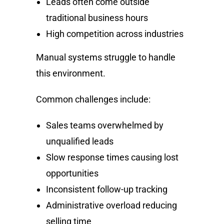
Leads often come outside
traditional business hours
High competition across industries
Manual systems struggle to handle
this environment.
Common challenges include:
Sales teams overwhelmed by
unqualified leads
Slow response times causing lost
opportunities
Inconsistent follow-up tracking
Administrative overload reducing
selling time