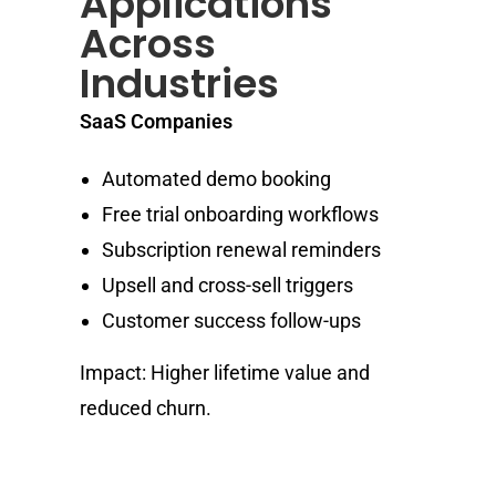
Applications
Across
Industries
SaaS Companies
Automated demo booking
Free trial onboarding workflows
Subscription renewal reminders
Upsell and cross-sell triggers
Customer success follow-ups
Impact: Higher lifetime value and
reduced churn.