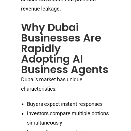
revenue leakage.
Why Dubai
Businesses Are
Rapidly
Adopting AI
Business Agents
Dubai’s market has unique
characteristics:
Buyers expect instant responses
Investors compare multiple options
simultaneously