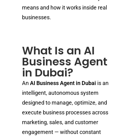
means and how it works inside real
businesses.
What Is an AI
Business Agent
in Dubai?
An
AI Business Agent in Dubai
is an
intelligent, autonomous system
designed to manage, optimize, and
execute business processes across
marketing, sales, and customer
engagement — without constant