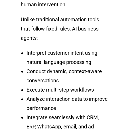
human intervention.
Unlike traditional automation tools
that follow fixed rules, AI business
agents:
Interpret customer intent using
natural language processing
Conduct dynamic, context-aware
conversations
Execute multi-step workflows
Analyze interaction data to improve
performance
Integrate seamlessly with CRM,
ERP, WhatsApp, email, and ad