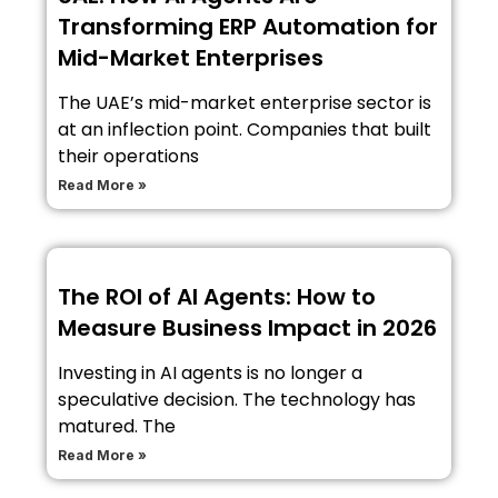
Transforming ERP Automation for
Mid-Market Enterprises
The UAE’s mid-market enterprise sector is
at an inflection point. Companies that built
their operations
Read More »
The ROI of AI Agents: How to
Measure Business Impact in 2026
Investing in AI agents is no longer a
speculative decision. The technology has
matured. The
Read More »