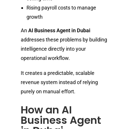
Rising payroll costs to manage
growth
An
AI Business Agent in Dubai
addresses these problems by building
intelligence directly into your
operational workflow.
It creates a predictable, scalable
revenue system instead of relying
purely on manual effort.
How an AI
Business Agent