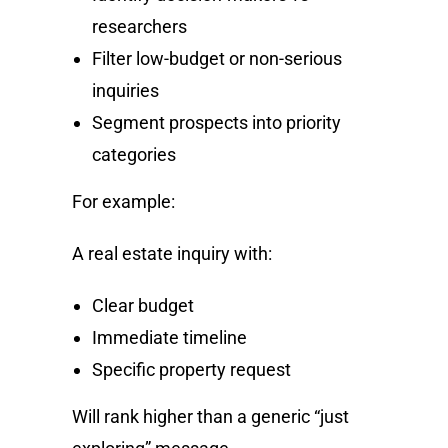
researchers
Filter low-budget or non-serious
inquiries
Segment prospects into priority
categories
For example:
A real estate inquiry with:
Clear budget
Immediate timeline
Specific property request
Will rank higher than a generic “just