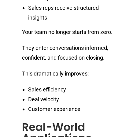
Sales reps receive structured
insights
Your team no longer starts from zero.
They enter conversations informed,
confident, and focused on closing.
This dramatically improves:
Sales efficiency
Deal velocity
Customer experience
Real-World