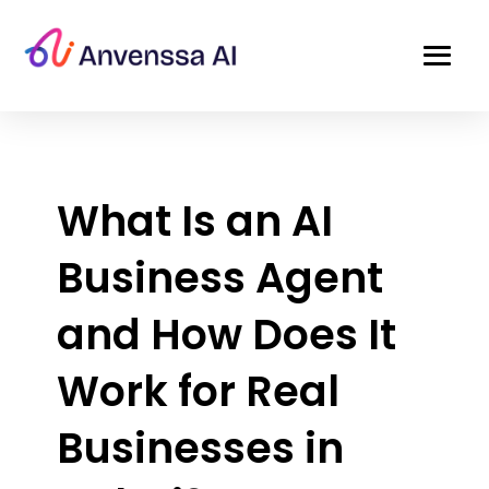
What Is an AI
Business Agent
and How Does It
Work for Real
Businesses in