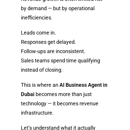
by demand — but by operational
inefficiencies.
Leads come in.
Responses get delayed.
Follow-ups are inconsistent.
Sales teams spend time qualifying
instead of closing.
This is where an
AI Business Agent in
Dubai
becomes more than just
technology — it becomes revenue
infrastructure.
Let’s understand what it actually