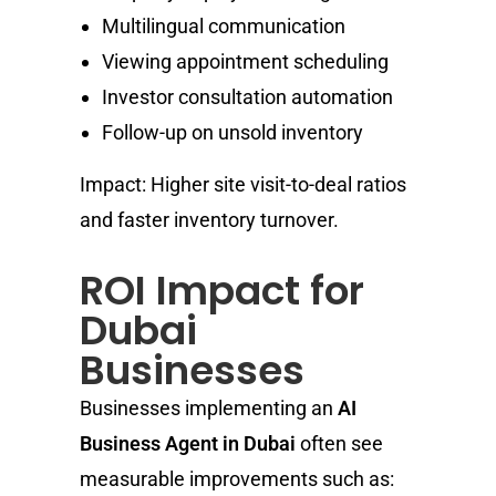
Multilingual communication
Viewing appointment scheduling
Investor consultation automation
Follow-up on unsold inventory
Impact: Higher site visit-to-deal ratios
and faster inventory turnover.
ROI Impact for
Dubai
Businesses
Businesses implementing an
AI
Business Agent in Dubai
often see
measurable improvements such as: