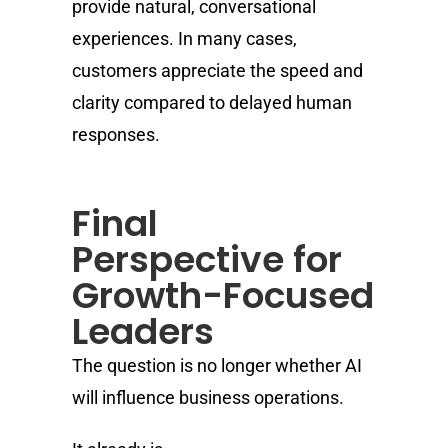
provide natural, conversational
experiences. In many cases,
customers appreciate the speed and
clarity compared to delayed human
responses.
Final
Perspective for
Growth-Focused
Leaders
The question is no longer whether AI
will influence business operations.