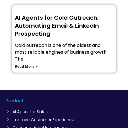
AI Agents for Cold Outreach:
Automating Email & LinkedIn
Prospecting
Cold outreach is one of the oldest and
most reliable engines of business growth.
The
Read More »
Products
AI Agent for Sales
Improve Customer Experience
Conversational Intelligence