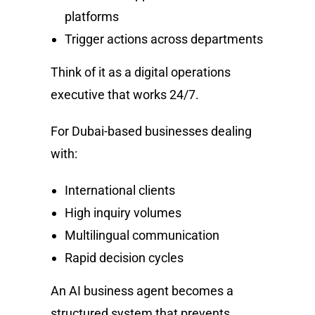
platforms
Trigger actions across departments
Think of it as a digital operations
executive that works 24/7.
For Dubai-based businesses dealing
with:
International clients
High inquiry volumes
Multilingual communication
Rapid decision cycles
An AI business agent becomes a
structured system that prevents