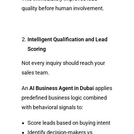
quality before human involvement.
Intelligent Qualification and Lead
Scoring
Not every inquiry should reach your
sales team.
An
AI Business Agent in Dubai
applies
predefined business logic combined
with behavioral signals to:
Score leads based on buying intent
Identify decision-makers vs