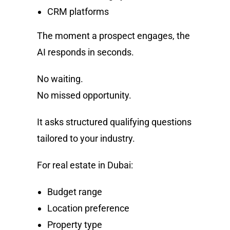
CRM platforms
The moment a prospect engages, the
AI responds in seconds.
No waiting.
No missed opportunity.
It asks structured qualifying questions
tailored to your industry.
For real estate in Dubai:
Budget range
Location preference
Property type