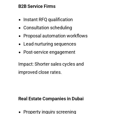
B2B Service Firms
Instant RFQ qualification
Consultation scheduling
Proposal automation workflows
Lead nurturing sequences
Post-service engagement
Impact: Shorter sales cycles and
improved close rates.
Real Estate Companies in Dubai
Property inquiry screening