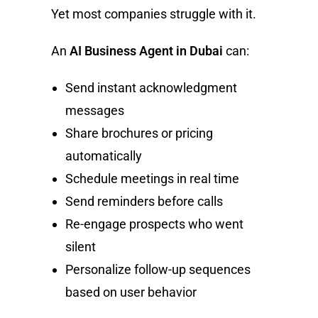
Yet most companies struggle with it.
An
AI Business Agent in Dubai
can:
Send instant acknowledgment
messages
Share brochures or pricing
automatically
Schedule meetings in real time
Send reminders before calls
Re-engage prospects who went
silent
Personalize follow-up sequences
based on user behavior