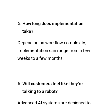
How long does implementation
take?
Depending on workflow complexity,
implementation can range from a few
weeks to a few months.
Will customers feel like they’re
talking to a robot?
Advanced AI systems are designed to