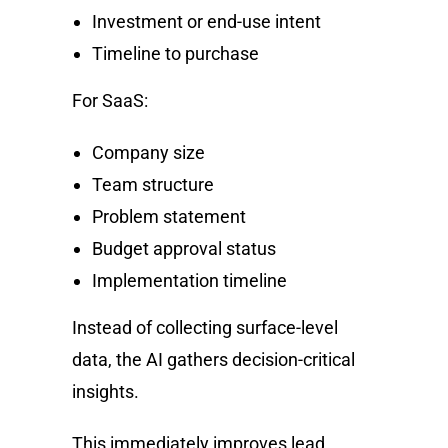
Investment or end-use intent
Timeline to purchase
For SaaS:
Company size
Team structure
Problem statement
Budget approval status
Implementation timeline
Instead of collecting surface-level
data, the AI gathers decision-critical
insights.
This immediately improves lead